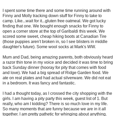
I spent some time there and some time running around with
Finny and Molly tracking down stuff for Finny to take to
camp. Like...wait for it...gluten free oatmeal. We got lucky
finding that one. We bought enough snacks for Finny to
open a corner store at the top of Garibaldi this week. We
scored some sweet, cheap hiking boots at Canadian Tire
(those puppies aren't broken in, so I see blisters in middle
daughter's future). Some wool socks at Mark's WW.
Mum and Dad, being amazing parents, both obviously heard
a razor thin tone in my voice and decided it was time to bring
back Sunday dinner (hooray for pity that comes with food
and love). We had a big spread of Ridge Garden food. We
ate on real plates and had actual silverware. We did not eat
in a bedroom. It was fancy and fantastic.
I had a thought today, as I crossed the city shopping with the
girls. I am having a pity party this week, guest list of 1. But
really, who am I kidding? There is so much love in my life.
So many moments that are funny because we are in it all
together. I am pretty pathetic for whinging about anything.