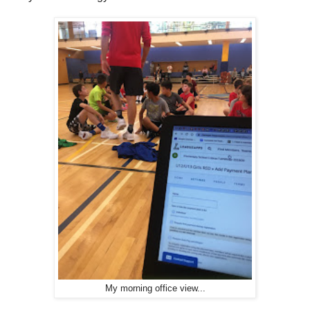
My morning office view...