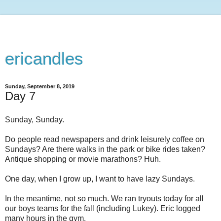
ericandles
Sunday, September 8, 2019
Day 7
Sunday, Sunday.
Do people read newspapers and drink leisurely coffee on
Sundays? Are there walks in the park or bike rides taken?
Antique shopping or movie marathons? Huh.
One day, when I grow up, I want to have lazy Sundays.
In the meantime, not so much. We ran tryouts today for all
our boys teams for the fall (including Lukey). Eric logged
many hours in the gym.