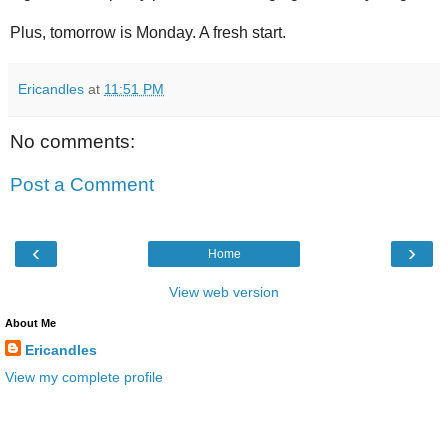
Plus, tomorrow is Monday. A fresh start.
Ericandles
at
11:51 PM
No comments:
Post a Comment
‹
›
Home
View web version
About Me
Ericandles
View my complete profile