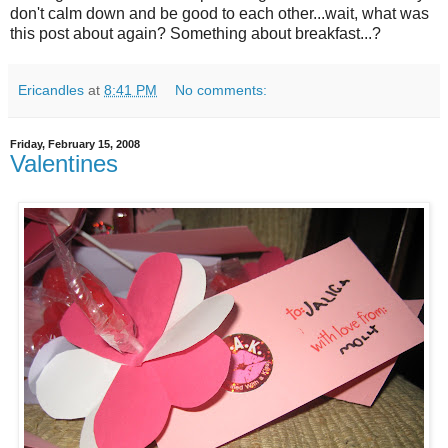
don't calm down and be good to each other...wait, what was
this post about again? Something about breakfast...?
Ericandles
at
8:41 PM
No comments:
Friday, February 15, 2008
Valentines