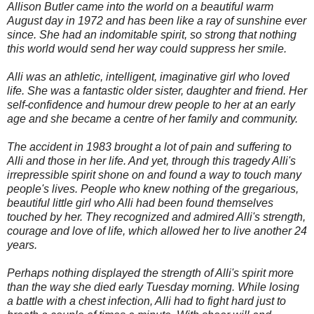
Allison Butler came into the world on a beautiful warm
August day in 1972 and has been like a ray of sunshine ever
since. She had an indomitable spirit, so strong that nothing
this world would send her way could suppress her smile.
Alli was an athletic, intelligent, imaginative girl who loved
life. She was a fantastic older sister, daughter and friend. Her
self-confidence and humour drew people to her at an early
age and she became a centre of her family and community.
The accident in 1983 brought a lot of pain and suffering to
Alli and those in her life. And yet, through this tragedy Alli's
irrepressible spirit shone on and found a way to touch many
people's lives. People who knew nothing of the gregarious,
beautiful little girl who Alli had been found themselves
touched by her. They recognized and admired Alli's strength,
courage and love of life, which allowed her to live another 24
years.
Perhaps nothing displayed the strength of Alli's spirit more
than the way she died early Tuesday morning. While losing
a battle with a chest infection, Alli had to fight hard just to