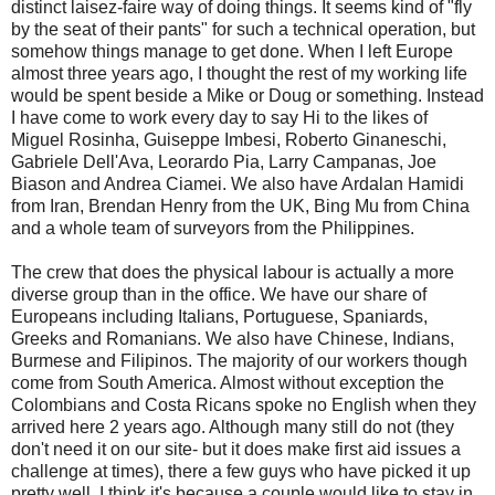
distinct laisez-faire way of doing things. It seems kind of "fly
by the seat of their pants" for such a technical operation, but
somehow things manage to get done. When I left Europe
almost three years ago, I thought the rest of my working life
would be spent beside a Mike or Doug or something. Instead
I have come to work every day to say Hi to the likes of
Miguel Rosinha, Guiseppe Imbesi, Roberto Ginaneschi,
Gabriele Dell'Ava, Leorardo Pia, Larry Campanas, Joe
Biason and Andrea Ciamei. We also have Ardalan Hamidi
from Iran, Brendan Henry from the UK, Bing Mu from China
and a whole team of surveyors from the Philippines.
The crew that does the physical labour is actually a more
diverse group than in the office. We have our share of
Europeans including Italians, Portuguese, Spaniards,
Greeks and Romanians. We also have Chinese, Indians,
Burmese and Filipinos. The majority of our workers though
come from South America. Almost without exception the
Colombians and Costa Ricans spoke no English when they
arrived here 2 years ago. Although many still do not (they
don't need it on our site- but it does make first aid issues a
challenge at times), there a few guys who have picked it up
pretty well. I think it's because a couple would like to stay in