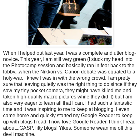
When I helped out last year, I was a complete and utter blog-
novice. This year, I am still very green (I stuck my head into
the Photocamp session and basically ran in fear back to the
lobby...when the Nikkon vs. Canon debate was equated to a
holy-war, I knew I was in with the wrong crowd. I am pretty
sure that leaving quietly was the right thing to do since if they
saw my tiny pocket camera, they might have killed me and
taken high-quality macro pictures while they did it) but I am
also very eager to learn all that I can. I had such a fantastic
time and it was inspiring to me to keep at blogging. I even
came home and quickly started my Google Reader to keep
up with blogs I read. I now love Google Reader. I think I read
about...GASP, fifty blogs! Yikes. Someone wean me off this
devil machine.