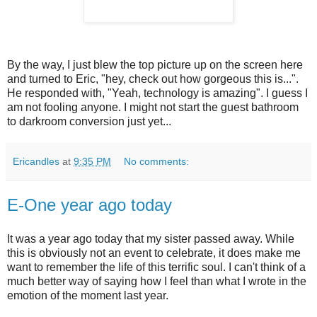
By the way, I just blew the top picture up on the screen here
and turned to Eric, "hey, check out how gorgeous this is...".
He responded with, "Yeah, technology is amazing". I guess I
am not fooling anyone. I might not start the guest bathroom
to darkroom conversion just yet...
Ericandles
at
9:35 PM
No comments:
E-One year ago today
It was a year ago today that my sister passed away. While
this is obviously not an event to celebrate, it does make me
want to remember the life of this terrific soul. I can't think of a
much better way of saying how I feel than what I wrote in the
emotion of the moment last year.