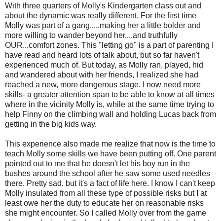
With three quarters of Molly's Kindergarten class out and
about the dynamic was really different. For the first time
Molly was part of a gang.....making her a little bolder and
more willing to wander beyond her....and truthfully
OUR...comfort zones. This "letting go" is a part of parenting I
have read and heard lots of talk about, but so far haven't
experienced much of. But today, as Molly ran, played, hid
and wandered about with her friends, I realized she had
reached a new, more dangerous stage. I now need more
skills- a greater attention span to be able to know at all times
where in the vicinity Molly is, while at the same time trying to
help Finny on the climbing wall and holding Lucas back from
getting in the big kids way.
This experience also made me realize that now is the time to
teach Molly some skills we have been putting off. One parent
pointed out to me that he doesn't let his boy run in the
bushes around the school after he saw some used needles
there. Pretty sad, but it's a fact of life here. I know I can't keep
Molly insulated from all these type of possible risks but I at
least owe her the duty to educate her on reasonable risks
she might encounter. So I called Molly over from the game