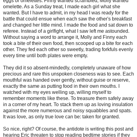
eggs or omelettes. Finny wanted scrambled, Molly wanted
omelette. As a Sunday treat, I made each girl what she
wanted. But I have to admit, in my head I was ready for the
battle that could ensue when each saw the other's breakfast
and changed her little mind. I made the food and sat down to
referee. Instead of a girlfight, what I saw left me astounded.
Without saying a word to arrange it, Molly and Finny each
took a bite of their own food, then scooped up a bite for each
other. They fed each other so sweetly, trading forkfuls evenly
every time until both plates were empty.
They did it so absent-mindedly, completely unaware of how
precious and rare this unspoken closeness was to see. Each
mouthful was handed over gently, without guise or reserve,
exactly the same as putting food in their own mouths. I
watched with my eyes welling up, willing myself to
remember moments like these. To treasure them safely away
in a corner of my heart. To stack them up as loving insulation
against the more numerous and noisy squabbles and spats.
It was love, as only true love can be: taken for granted.
So nice, right? Of course, the antidote is writing this post and
hearing Eric threaten to stop reading bedtime stories if they