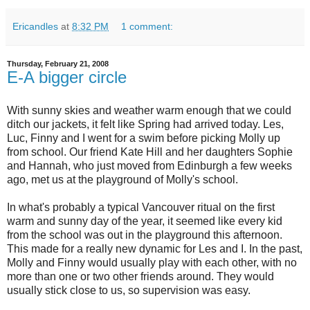
Ericandles
at
8:32 PM
1 comment:
Thursday, February 21, 2008
E-A bigger circle
With sunny skies and weather warm enough that we could
ditch our jackets, it felt like Spring had arrived today. Les,
Luc, Finny and I went for a swim before picking Molly up
from school. Our friend Kate Hill and her daughters Sophie
and Hannah, who just moved from Edinburgh a few weeks
ago, met us at the playground of Molly's school.
In what's probably a typical Vancouver ritual on the first
warm and sunny day of the year, it seemed like every kid
from the school was out in the playground this afternoon.
This made for a really new dynamic for Les and I. In the past,
Molly and Finny would usually play with each other, with no
more than one or two other friends around. They would
usually stick close to us, so supervision was easy.