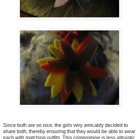
Since both are so nice, the girls very amicably decided to
share both, thereby ensuring that they would be able to wear
each with matching outfits. This compromise is less altruistic