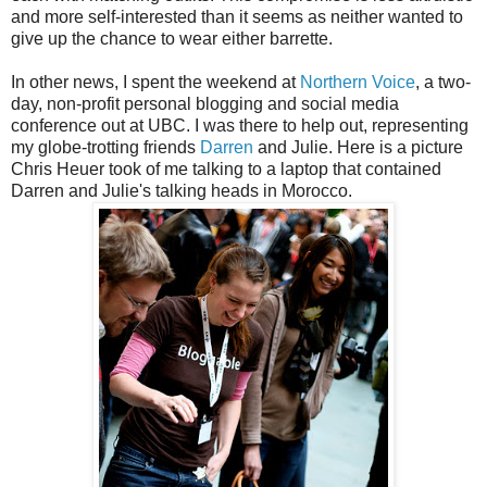
and more self-interested than it seems as neither wanted to
give up the chance to wear either barrette.
In other news, I spent the weekend at
Northern Voice
, a two-
day, non-profit personal blogging and social media
conference out at UBC. I was there to help out, representing
my globe-trotting friends
Darren
and Julie. Here is a picture
Chris Heuer took of me talking to a laptop that contained
Darren and Julie's talking heads in Morocco.