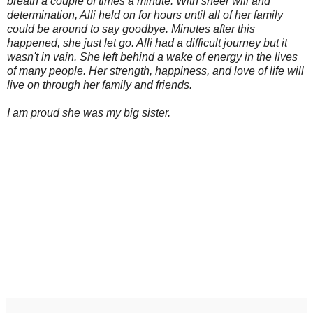
breath a couple of times a minute. With sheer will and
determination, Alli held on for hours until all of her family
could be around to say goodbye. Minutes after this
happened, she just let go. Alli had a difficult journey but it
wasn't in vain. She left behind a wake of energy in the lives
of many people. Her strength, happiness, and love of life will
live on through her family and friends.
I am proud she was my big sister.