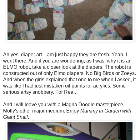
Ah yes, diaper art. I am just happy they are fresh. Yeah. I
went there. And if you are wondering, as I was, why it is an
ELMO robot, take a closer look at the diapers. The robot is
constructed out of only Elmo diapers. No Big Birds or Zoeys.
And when the girls explained that one to me when I asked, it
was like I had just mistaken oil paints for acrylics. Some
serious artsy snobbery. For Real.
And I will leave you with a Magna Doodle masterpiece,
Molly's other major medium. Enjoy
Mummy in Garden with
Giant Snail
.