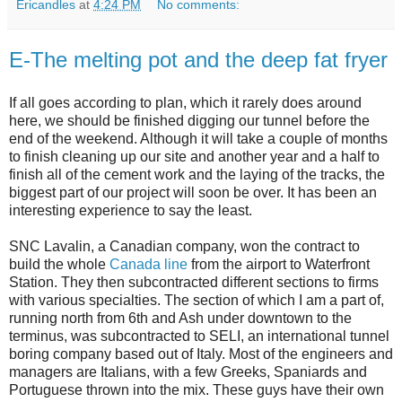
Ericandles
at
4:24 PM
No comments:
E-The melting pot and the deep fat fryer
If all goes according to plan, which it rarely does around
here, we should be finished digging our tunnel before the
end of the weekend. Although it will take a couple of months
to finish cleaning up our site and another year and a half to
finish all of the cement work and the laying of the tracks, the
biggest part of our project will soon be over. It has been an
interesting experience to say the least.
SNC Lavalin, a Canadian company, won the contract to
build the whole
Canada line
from the airport to Waterfront
Station. They then subcontracted different sections to firms
with various specialties. The section of which I am a part of,
running north from 6th and Ash under downtown to the
terminus, was subcontracted to SELI, an international tunnel
boring company based out of Italy. Most of the engineers and
managers are Italians, with a few Greeks, Spaniards and
Portuguese thrown into the mix. These guys have their own