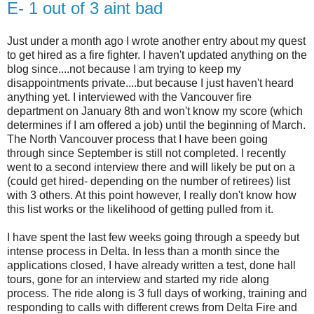
E- 1 out of 3 aint bad
Just under a month ago I wrote another entry about my quest
to get hired as a fire fighter. I haven't updated anything on the
blog since....not because I am trying to keep my
disappointments private....but because I just haven't heard
anything yet. I interviewed with the Vancouver fire
department on January 8th and won't know my score (which
determines if I am offered a job) until the beginning of March.
The North Vancouver process that I have been going
through since September is still not completed. I recently
went to a second interview there and will likely be put on a
(could get hired- depending on the number of retirees) list
with 3 others. At this point however, I really don't know how
this list works or the likelihood of getting pulled from it.
I have spent the last few weeks going through a speedy but
intense process in Delta. In less than a month since the
applications closed, I have already written a test, done hall
tours, gone for an interview and started my ride along
process. The ride along is 3 full days of working, training and
responding to calls with different crews from Delta Fire and