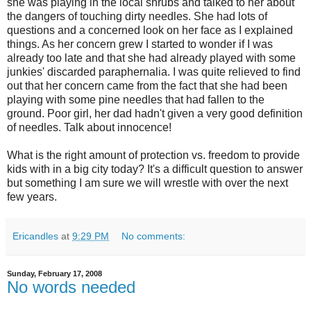
she was playing in the local shrubs and talked to her about
the dangers of touching dirty needles. She had lots of
questions and a concerned look on her face as I explained
things. As her concern grew I started to wonder if I was
already too late and that she had already played with some
junkies' discarded paraphernalia. I was quite relieved to find
out that her concern came from the fact that she had been
playing with some pine needles that had fallen to the
ground. Poor girl, her dad hadn't given a very good definition
of needles. Talk about innocence!
What is the right amount of protection vs. freedom to provide
kids with in a big city today? It's a difficult question to answer
but something I am sure we will wrestle with over the next
few years.
Ericandles
at
9:29 PM
No comments:
Sunday, February 17, 2008
No words needed