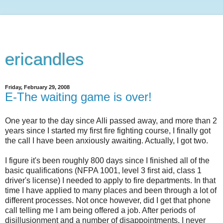
ericandles
Friday, February 29, 2008
E-The waiting game is over!
One year to the day since Alli passed away, and more than 2
years since I started my first fire fighting course, I finally got
the call I have been anxiously awaiting. Actually, I got two.
I figure it's been roughly 800 days since I finished all of the
basic qualifications (NFPA 1001, level 3 first aid, class 1
driver's license) I needed to apply to fire departments. In that
time I have applied to many places and been through a lot of
different processes. Not once however, did I get that phone
call telling me I am being offered a job. After periods of
disillusionment and a number of disappointments, I never