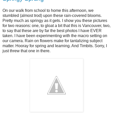
On our walk from school to home this afternoon, we
stumbled (almost trod) upon these rain-covered blooms.
Pretty much as springy as it gets. I show you these pictures
for two reasons: one, to gloat a bit that this is Vancouver, two,
to say that these are by far the best photos I have EVER
taken. I have been experimenting with the macro setting on
our camera. Rain on flowers make for tantalizing subject
matter. Hooray for spring and learning. And Timbits. Sorry, I
just threw that one in there.