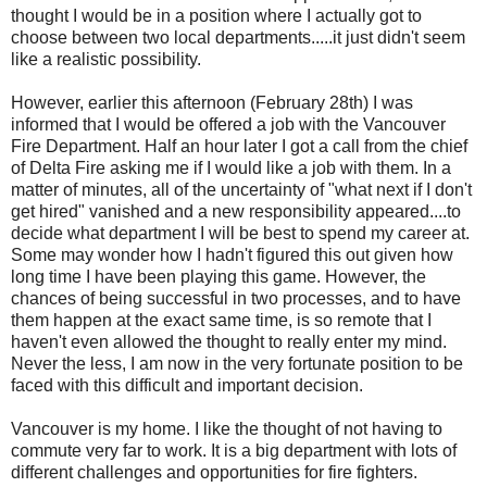
thought I would be in a position where I actually got to
choose between two local departments.....it just didn't seem
like a realistic possibility.
However, earlier this afternoon (February 28th) I was
informed that I would be offered a job with the Vancouver
Fire Department. Half an hour later I got a call from the chief
of Delta Fire asking me if I would like a job with them. In a
matter of minutes, all of the uncertainty of "what next if I don't
get hired" vanished and a new responsibility appeared....to
decide what department I will be best to spend my career at.
Some may wonder how I hadn't figured this out given how
long time I have been playing this game. However, the
chances of being successful in two processes, and to have
them happen at the exact same time, is so remote that I
haven't even allowed the thought to really enter my mind.
Never the less, I am now in the very fortunate position to be
faced with this difficult and important decision.
Vancouver is my home. I like the thought of not having to
commute very far to work. It is a big department with lots of
different challenges and opportunities for fire fighters.