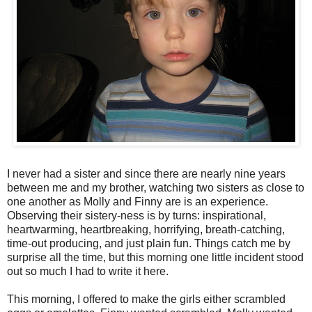
I never had a sister and since there are nearly nine years
between me and my brother, watching two sisters as close to
one another as Molly and Finny are is an experience.
Observing their sistery-ness is by turns: inspirational,
heartwarming, heartbreaking, horrifying, breath-catching,
time-out producing, and just plain fun. Things catch me by
surprise all the time, but this morning one little incident stood
out so much I had to write it here.
This morning, I offered to make the girls either scrambled