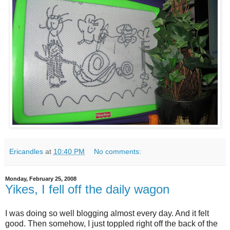
Ericandles
at
10:40 PM
No comments:
Monday, February 25, 2008
Yikes, I fell off the daily wagon
I was doing so well blogging almost every day. And it felt
good. Then somehow, I just toppled right off the back of the