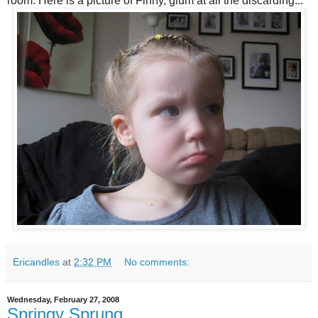
room. Here is a picture of Finny, glum at all the discarding...
Ericandles
at
2:32 PM
No comments:
Wednesday, February 27, 2008
Springy Sprung