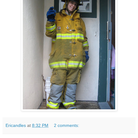
Ericandles
at
8:32 PM
2 comments: