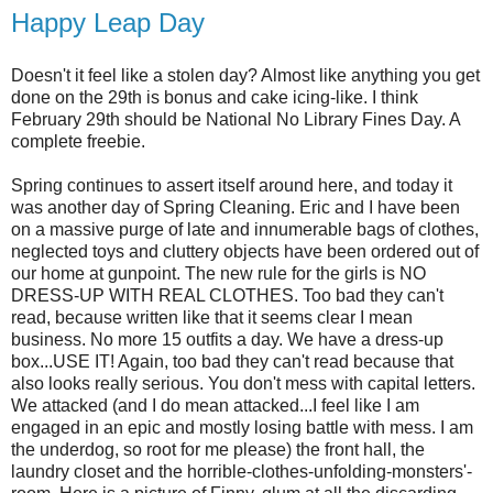
Happy Leap Day
Doesn't it feel like a stolen day? Almost like anything you get
done on the 29th is bonus and cake icing-like. I think
February 29th should be National No Library Fines Day. A
complete freebie.
Spring continues to assert itself around here, and today it
was another day of Spring Cleaning. Eric and I have been
on a massive purge of late and innumerable bags of clothes,
neglected toys and cluttery objects have been ordered out of
our home at gunpoint. The new rule for the girls is NO
DRESS-UP WITH REAL CLOTHES. Too bad they can't
read, because written like that it seems clear I mean
business. No more 15 outfits a day. We have a dress-up
box...USE IT! Again, too bad they can't read because that
also looks really serious. You don't mess with capital letters.
We attacked (and I do mean attacked...I feel like I am
engaged in an epic and mostly losing battle with mess. I am
the underdog, so root for me please) the front hall, the
laundry closet and the horrible-clothes-unfolding-monsters'-