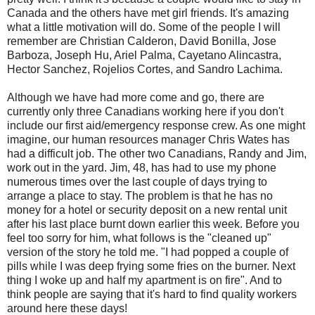
Canada and the others have met girl friends. It's amazing
what a little motivation will do. Some of the people I will
remember are Christian Calderon, David Bonilla, Jose
Barboza, Joseph Hu, Ariel Palma, Cayetano Alincastra,
Hector Sanchez, Rojelios Cortes, and Sandro Lachima.
Although we have had more come and go, there are
currently only three Canadians working here if you don't
include our first aid/emergency response crew. As one might
imagine, our human resources manager Chris Wates has
had a difficult job. The other two Canadians, Randy and Jim,
work out in the yard. Jim, 48, has had to use my phone
numerous times over the last couple of days trying to
arrange a place to stay. The problem is that he has no
money for a hotel or security deposit on a new rental unit
after his last place burnt down earlier this week. Before you
feel too sorry for him, what follows is the "cleaned up"
version of the story he told me. "I had popped a couple of
pills while I was deep frying some fries on the burner. Next
thing I woke up and half my apartment is on fire". And to
think people are saying that it's hard to find quality workers
around here these days!