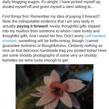
daily blogging wagon. It's alright. I have picked myself up,
dusted myself off and given myself a stern talking to...
First things first. Remember my idea of paying it forward?
Now, the indisputable evidence that I am very tardy in
actually
paying it forward
: lovely, thoughtful gifts slipped
into my mailbox from someone to whom I owe lovely and
thoughtful gifts. And I owed her first. Don't worry
Left-handed
scissors
, something will be forthcoming, though I cannot
guarantee lovliness or thoughfulness. Certainly nothing as
nice as that delicious handmade bag you posted today! Here
are some shoddy photographs of some very un-shoddy
barrettes we were lucky enough to get: