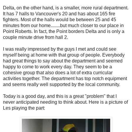
Delta, on the other hand, is a smaller, more rural department.
It has 7 halls to Vancouver's 20 and has about 165 fire
fighters. Most of the halls would be between 25 and 45
minutes from our home........but much closer to our place in
Point Roberts. In fact, the Point borders Delta and is only a
couple minute drive from hall 2.
I was really impressed by the guys I met and could see
myself being at home with that group of people. Everybody
had great things to say about the department and seemed
happy to come to work every day. They seem to be a
cohesive group that also does a lot of extra curricular
activities together. The department has top notch equipment
and seems really well supported by the local community.
Today is a good day, and this is a great "problem" that I
never anticipated needing to think about. Here is a picture of
Les playing the part: