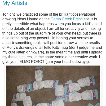
My Artists
Tonight, we practiced some of the brilliant observational
drawing ideas I found on the
Camp Creek Press
site. It is
pretty incredible what happens when you focus a kid's mind
on the details of an object. I am all for creativity and making
things up out of the quagmire of your own head, but there is
also something very powerful in honing your senses to
absorb something real. I will post tomorrow with the results
of Molly's drawings of a Hello Kitty mug (don't judge me and
my cute kitten drinkware). In the meantime and until I upload
my those pictures, let me share some other creative work. I
give you...ELMO ROBOT (turn your head sideways):