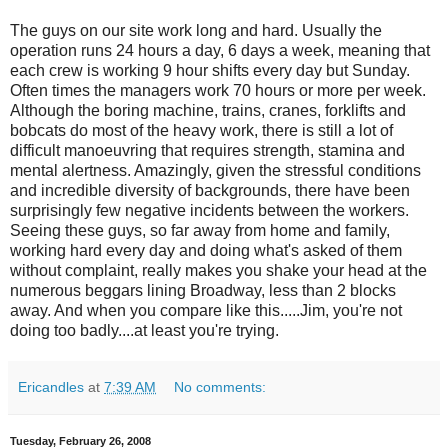
The guys on our site work long and hard. Usually the
operation runs 24 hours a day, 6 days a week, meaning that
each crew is working 9 hour shifts every day but Sunday.
Often times the managers work 70 hours or more per week.
Although the boring machine, trains, cranes, forklifts and
bobcats do most of the heavy work, there is still a lot of
difficult manoeuvring that requires strength, stamina and
mental alertness. Amazingly, given the stressful conditions
and incredible diversity of backgrounds, there have been
surprisingly few negative incidents between the workers.
Seeing these guys, so far away from home and family,
working hard every day and doing what's asked of them
without complaint, really makes you shake your head at the
numerous beggars lining Broadway, less than 2 blocks
away. And when you compare like this.....Jim, you're not
doing too badly....at least you're trying.
Ericandles
at
7:39 AM
No comments:
Tuesday, February 26, 2008