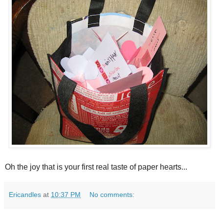
Oh the joy that is your first real taste of paper hearts...
Ericandles
at
10:37 PM
No comments: