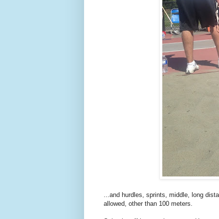
...and hurdles, sprints, middle, long dis
allowed, other than 100 meters.