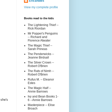
Ericandles
View my complete profile
Books read to the kids
The Lightening Thief --
Rick Riordan
Mr Popper's Penguins
-- Richard and
Florence Atwater
The Magic Thief --
Sarah Prineas
The Penderwicks --
Jeanne Birdsall
The Silver Crown --
Robert O'Brien
The Rats of Nimh --
Robert O'Brien
Rufus M. -- Eleanor
Estes
The Magic Half --
Annie Barrows
Ivy and Bean Books 1-
 she's
6 --Annie Barrows
Masterpiece -- Elise
Broach