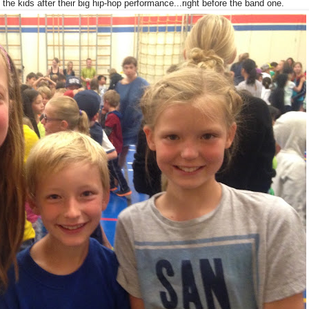
 the kids after their big hip-hop performance...right before the band one.