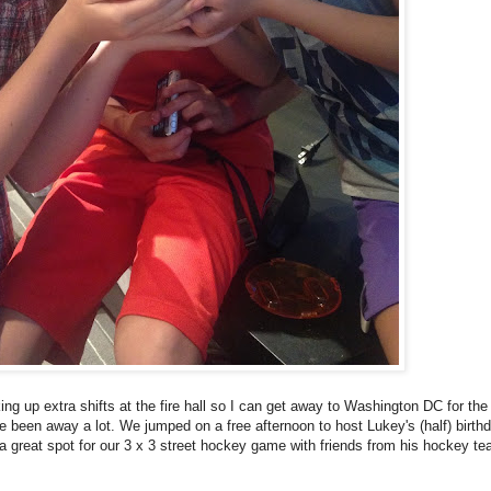
king up extra shifts at the fire hall so I can get away to Washington DC for th
 been away a lot. We jumped on a free afternoon to host Lukey's (half) birth
s a great spot for our 3 x 3 street hockey game with friends from his hockey t