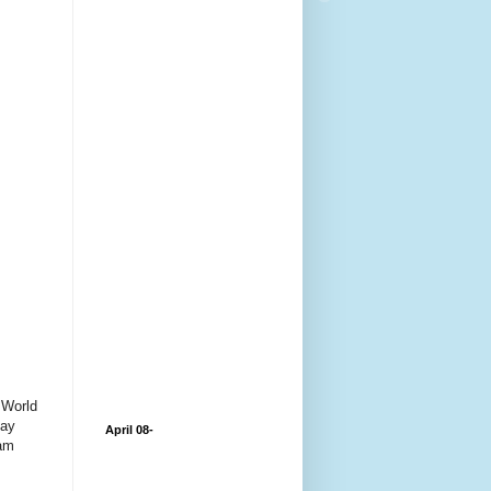
e World
day
April 08-
eam