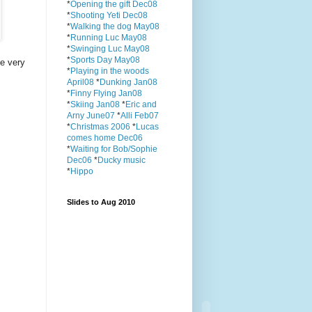
*
Opening the gift Dec08
*
Shooting Yeti Dec08
*
Walking the dog May08
*
Running Luc May08
*
Swinging Luc May08
*
Sports Day May08
e very
*
Playing in the woods
April08
*
Dunking Jan08
*
Finny Flying Jan08
*
Skiing Jan08
*
Eric and
Arny June07
*
Alli Feb07
*
Christmas 2006
*
Lucas
comes home Dec06
*
Waiting for Bob/Sophie
Dec06
*
Ducky music
*
Hippo
Slides to Aug 2010