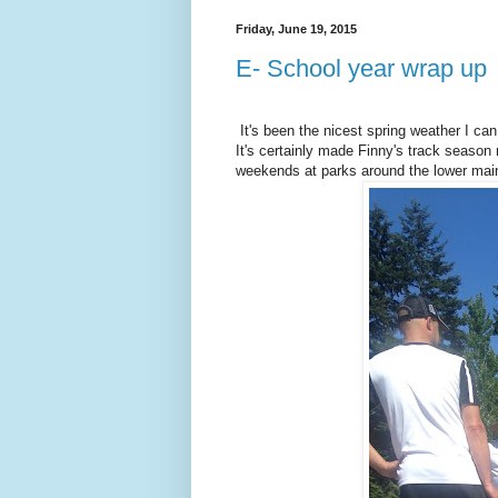
Friday, June 19, 2015
E- School year wrap up
It's been the nicest spring weather I c
It's certainly made Finny's track season 
weekends at parks around the lower main