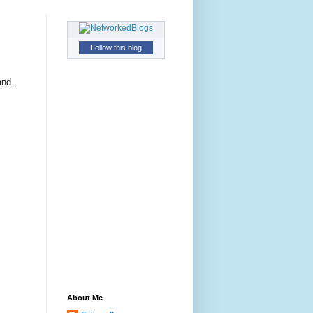
Follow this blog
and.
About Me