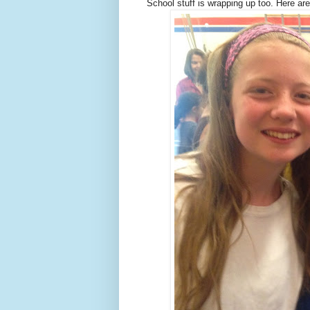
School stuff is wrapping up too. Here are