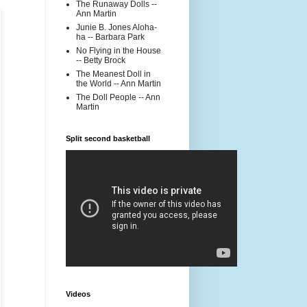
The Runaway Dolls --
Ann Martin
Junie B. Jones Aloha-
ha -- Barbara Park
No Flying in the House
-- Betty Brock
The Meanest Doll in
the World -- Ann Martin
The Doll People -- Ann
Martin
Split second basketball
Videos