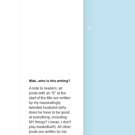
Wait...who is this writing?
A note to readers: all
posts with an "E" at the
start of the title are written
by my nauseatingly
talented husband (why
does he have to be good
at everything, including
MY things? I mean, I don't
play basketball!). All other
posts are written by me.