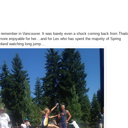
an remember in Vancouver. It was barely even a shock coming back from Thail
more enjoyable for her....and for Les who has spent the majority of Spring
land watching long jump....