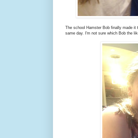
The school Hamster Bob finally made it
same day. I'm not sure which Bob the lik