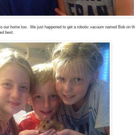
 to our home too. We just happened to get a robotic vacuum named Bob on th
ed best.