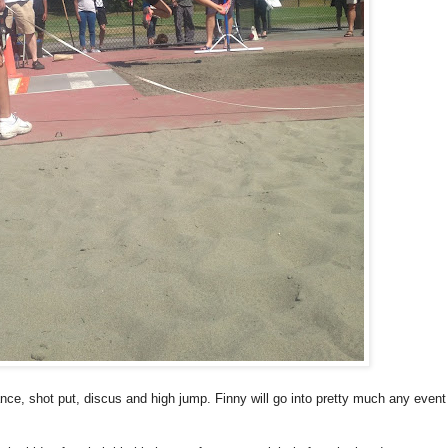
tance, shot put, discus and high jump. Finny will go into pretty much any event