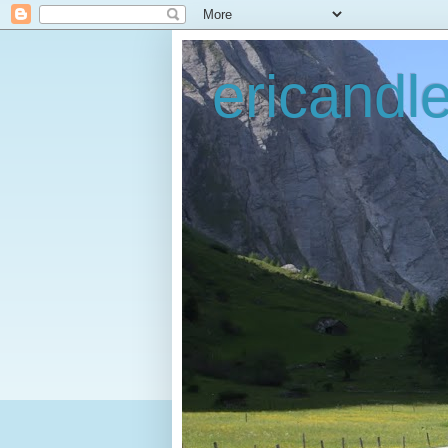
ericandl