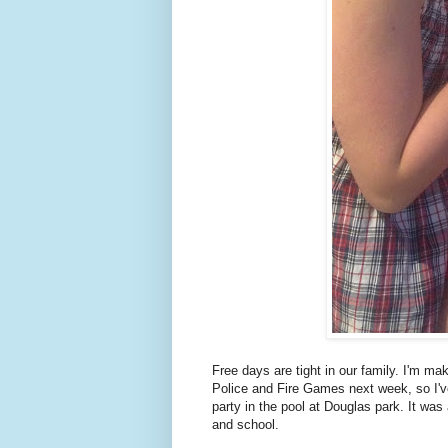
Free days are tight in our family. I'm ma
Police and Fire Games next week, so I've
party in the pool at Douglas park. It wa
and school.