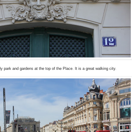
 park and gardens at the top of the Place. It is a great walking city.