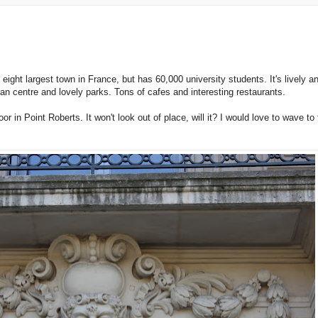
e eight largest town in France, but has 60,000 university students. It's lively a
ian centre and lovely parks. Tons of cafes and interesting restaurants.
or in Point Roberts. It won't look out of place, will it? I would love to wave to 