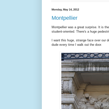
Monday, May 14, 2012
Montpellier
Montpellier was a great surprise. It is th
student-oriented. There's a huge pedestr
I want this huge, strange face over our do
dude every time I walk out the door.