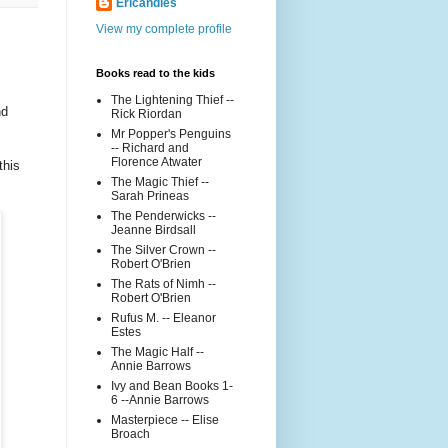
Ericandles
View my complete profile
Books read to the kids
The Lightening Thief --
nd
Rick Riordan
Mr Popper's Penguins
-- Richard and
Florence Atwater
this
The Magic Thief --
Sarah Prineas
The Penderwicks --
Jeanne Birdsall
The Silver Crown --
Robert O'Brien
The Rats of Nimh --
Robert O'Brien
Rufus M. -- Eleanor
Estes
The Magic Half --
Annie Barrows
Ivy and Bean Books 1-
6 --Annie Barrows
Masterpiece -- Elise
Broach