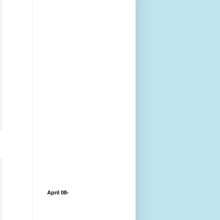
April 08-