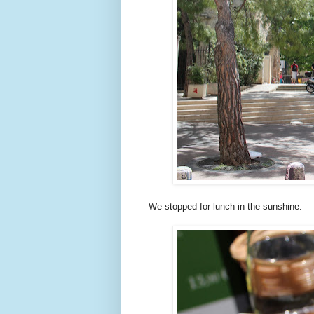
We stopped for lunch in the sunshine.