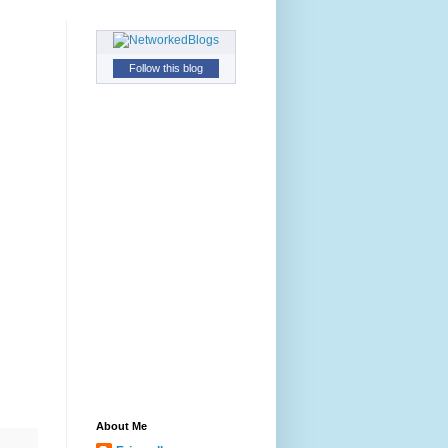
Follow this blog
About Me