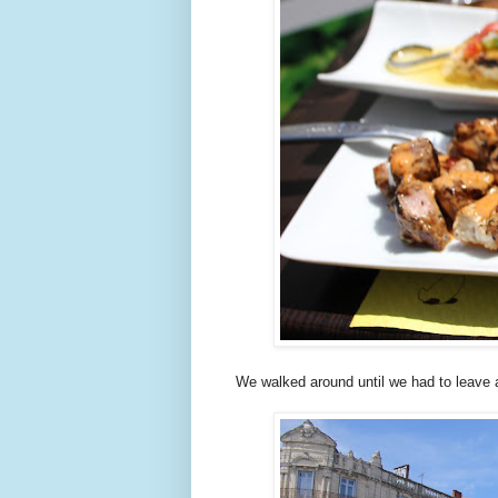
We walked around until we had to leave a