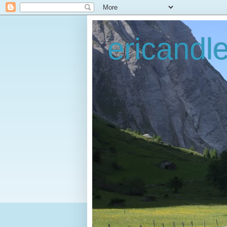
ericandl