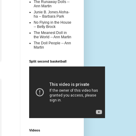
The Runaway Dolls --
Ann Martin
Junie B. Jones Aloha-
ha -- Barbara Park
No Flying in the House
-- Betty Brock
The Meanest Doll in
the World -- Ann Martin
The Doll People -- Ann
Martin
Split second basketball
Videos