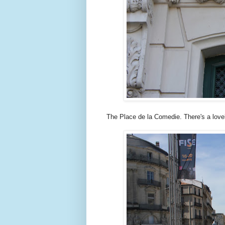
The Place de la Comedie. There's a lovely