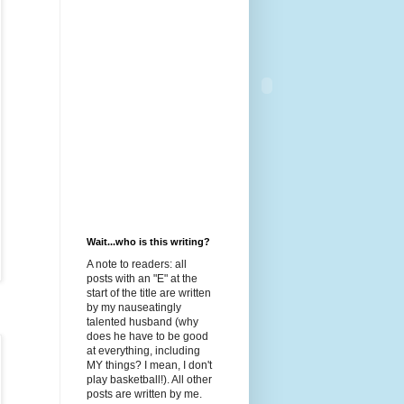
Wait...who is this writing?
A note to readers: all
posts with an "E" at the
start of the title are written
by my nauseatingly
talented husband (why
does he have to be good
at everything, including
MY things? I mean, I don't
play basketball!). All other
posts are written by me.