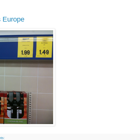
s Europe
ts: