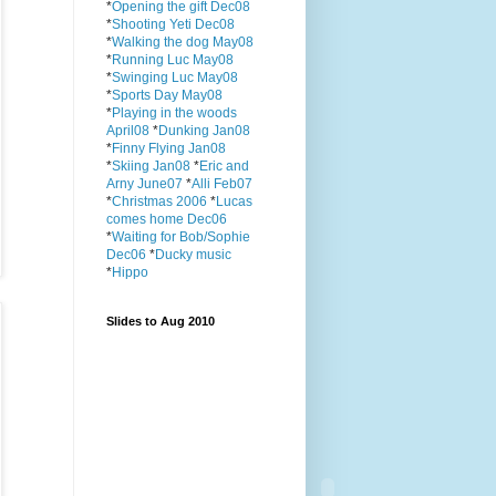
*
Opening the gift Dec08
*
Shooting Yeti Dec08
*
Walking the dog May08
*
Running Luc May08
*
Swinging Luc May08
*
Sports Day May08
*
Playing in the woods
April08
*
Dunking Jan08
*
Finny Flying Jan08
*
Skiing Jan08
*
Eric and
Arny June07
*
Alli Feb07
*
Christmas 2006
*
Lucas
comes home Dec06
*
Waiting for Bob/Sophie
Dec06
*
Ducky music
*
Hippo
Slides to Aug 2010