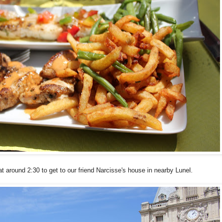
t around 2:30 to get to our friend Narcisse's house in nearby Lunel.