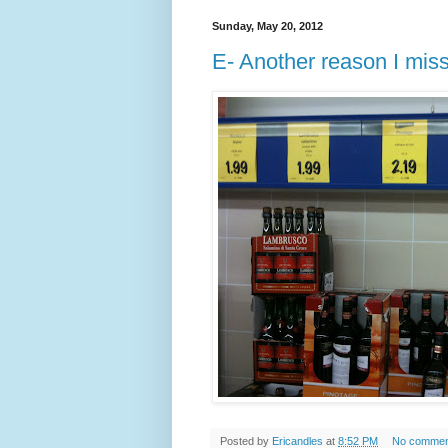
Sunday, May 20, 2012
E- Another reason I mis
Posted by
Ericandles
at
8:52 PM
No commen