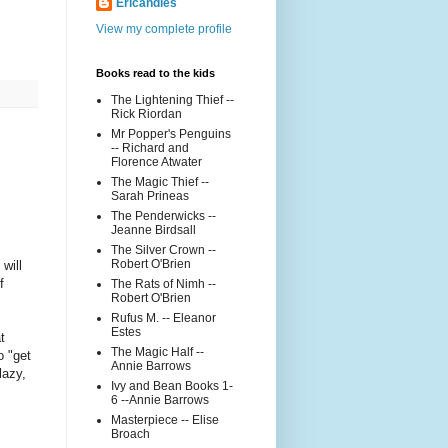
Ericandles
View my complete profile
Books read to the kids
The Lightening Thief --
Rick Riordan
Mr Popper's Penguins
-- Richard and
Florence Atwater
The Magic Thief --
Sarah Prineas
The Penderwicks --
Jeanne Birdsall
The Silver Crown --
Robert O'Brien
will
f
The Rats of Nimh --
Robert O'Brien
Rufus M. -- Eleanor
Estes
t
The Magic Half --
o "get
Annie Barrows
lazy,
Ivy and Bean Books 1-
6 --Annie Barrows
Masterpiece -- Elise
Broach