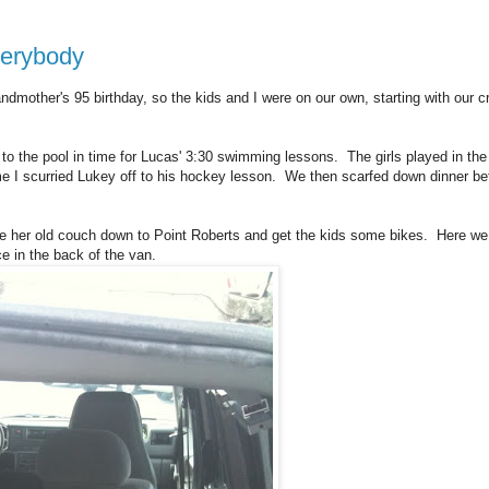
everybody
randmother's 95 birthday, so the kids and I were on our own, starting with our c
o the pool in time for Lucas' 3:30 swimming lessons. The girls played in the
time I scurried Lukey off to his hockey lesson. We then scarfed down dinner be
 her old couch down to Point Roberts and get the kids some bikes. Here we
ace in the back of the van.