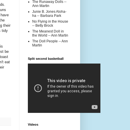
The Runaway Dolls --
nds.
Ann Martin
buns
Junie B. Jones Aloha-
 have
ha -- Barbara Park
the
No Flying in the House
g their
-- Betty Brock
 tidy
The Meanest Doll in
the World -- Ann Martin
The Doll People -- Ann
Martin
is
ust be
 toast
Split second basketball
n't eat
eir
Videos