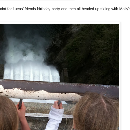
nt for Lucas' friends birthday party and then all headed up skiing with Molly'