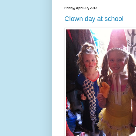
Friday, April 27, 2012
Clown day at school