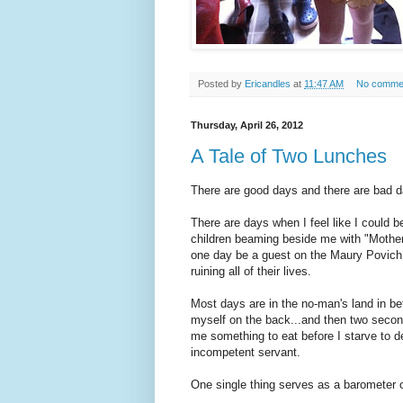
Posted by
Ericandles
at
11:47 AM
No comme
Thursday, April 26, 2012
A Tale of Two Lunches
There are good days and there are bad d
There are days when I feel like I could 
children beaming beside me with "Mother o
one day be a guest on the Maury Povich 
ruining all of their lives.
Most days are in the no-man's land in b
myself on the back...and then two second
me something to eat before I starve to d
incompetent servant.
One single thing serves as a barometer o