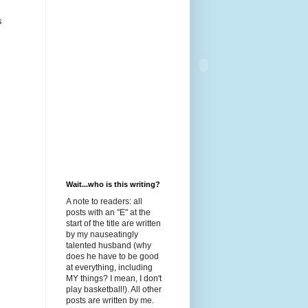
s
Wait...who is this writing?
A note to readers: all
posts with an "E" at the
start of the title are written
by my nauseatingly
talented husband (why
does he have to be good
at everything, including
MY things? I mean, I don't
play basketball!). All other
posts are written by me.