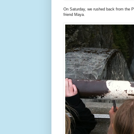
On Saturday, we rushed back from the Poi
friend Maya.