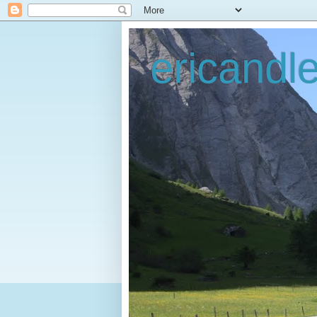
ericandl