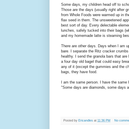
Some days, my children head off to scho
Those are the days (usually right after 
from Whole Foods were warmed up in the 
flax seed in them. The unsweetened app
best sort of day. Every delectable eleme
lunches, safely tucked into their bags (
and my homemade latte is steaming besid
There are other days. Days when I am up
bare. I separate the Ritz cracker crumbs
healthy. I send the granola bars that are 
a four day old bagel that could easy break 
any of it (except the gummies and the cho
bags, they have food.
I am the same person. I have the same lo
"Some days are diamonds, some days ar
Posted by
Ericandles
at
11:36 PM
No comme