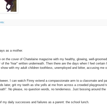
nts:
ays as a mother.
be on the cover of Chatelaine magazine with my healthy, glowing, well-groomed
f the Year" written underneath. Then there are the days when I feel certain I 
show with my adult children toothless, unemployed and bitter, accusing me o
etween. I can watch Finny extend a compassionate arm to a classmate and pa
s later, grit my teeth as she yells at me from across a crowded playground t
eath". No please, no question words, no tenderness. Just bossing around the 
f my daily successes and failures as a parent: the school lunch.