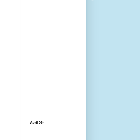
April 08-