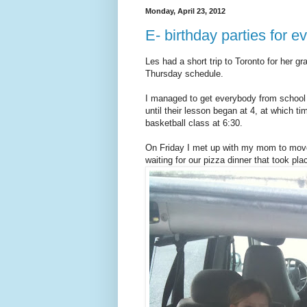
Monday, April 23, 2012
E- birthday parties for 
Les had a short trip to Toronto for her g
Thursday schedule.
I managed to get everybody from school t
until their lesson began at 4, at which 
basketball class at 6:30.
On Friday I met up with my mom to move
waiting for our pizza dinner that took pl