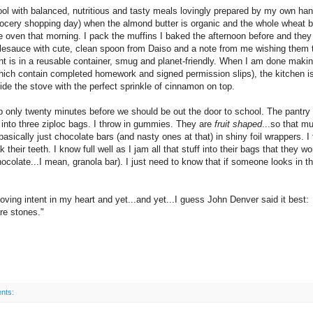
ol with balanced, nutritious and tasty meals lovingly prepared by my own ha
grocery shopping day) when the almond butter is organic and the whole wheat 
oven that morning. I pack the muffins I baked the afternoon before and they
lesauce with cute, clean spoon from Daiso and a note from me wishing them 
nt is in a reusable container, smug and planet-friendly. When I am done makin
which contain completed homework and signed permission slips), the kitchen is
e the stove with the perfect sprinkle of cinnamon on top.
 only twenty minutes before we should be out the door to school. The pantry 
 into three ziploc bags. I throw in gummies. They are
fruit shaped
...so that m
basically just chocolate bars (and nasty ones at that) in shiny foil wrappers. I
their teeth. I know full well as I jam all that stuff into their bags that they wo
colate...I mean, granola bar). I just need to know that if someone looks in th
ving intent in my heart and yet...and yet...I guess John Denver said it best:
e stones."
nts: