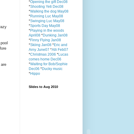
*
Opening the gift Dec08
*
Shooting Yeti Dec08
*
Walking the dog May08
*
Running Luc May08
*
Swinging Luc May08
*
Sports Day May08
razy
*
Playing in the woods
April08
*
Dunking Jan08
*
Finny Flying Jan08
 pool
*
Skiing Jan08
*
Eric and
fore
Arny June07
*
Alli Feb07
*
Christmas 2006
*
Lucas
comes home Dec06
*
Waiting for Bob/Sophie
 are
Dec06
*
Ducky music
*
Hippo
Slides to Aug 2010