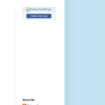
Follow this blog
About Me