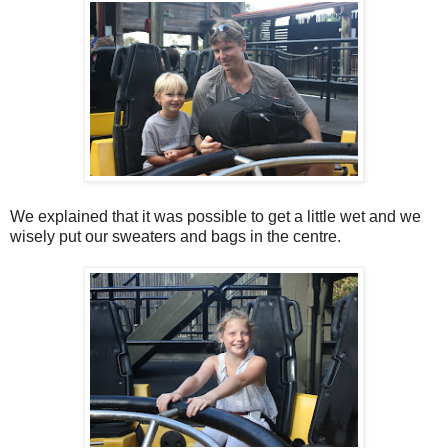
We explained that it was possible to get a little wet and we
wisely put our sweaters and bags in the centre.