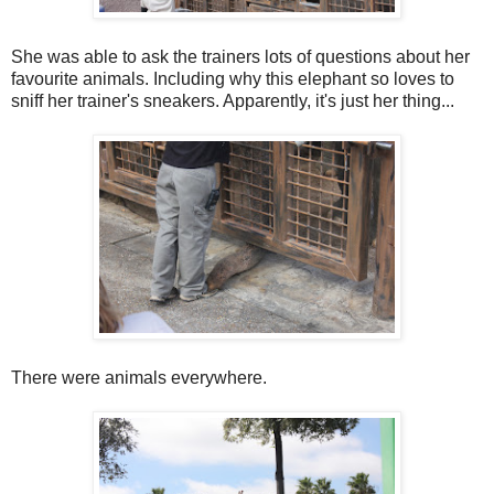
She was able to ask the trainers lots of questions about her
favourite animals. Including why this elephant so loves to
sniff her trainer's sneakers. Apparently, it's just her thing...
There were animals everywhere.