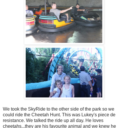
We took the SkyRide to the other side of the park so we
could ride the Cheetah Hunt. This was Lukey's piece de
resistance. We talked the ride up all day. He loves
cheetahs...they are his favourite animal and we knew he