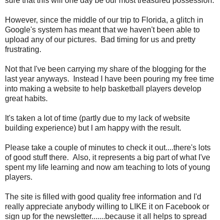
sure that this will one day be our most treasured possession.
However, since the middle of our trip to Florida, a glitch in
Google's system has meant that we haven't been able to
upload any of our pictures. Bad timing for us and pretty
frustrating.
Not that I've been carrying my share of the blogging for the
last year anyways. Instead I have been pouring my free time
into making a website to help basketball players develop
great habits.
It's taken a lot of time (partly due to my lack of website
building experience) but I am happy with the result.
Please take a couple of minutes to check it out....there's lots
of good stuff there. Also, it represents a big part of what I've
spent my life learning and now am teaching to lots of young
players.
The site is filled with good quality free information and I'd
really appreciate anybody willing to LIKE it on Facebook or
sign up for the newsletter.......because it all helps to spread