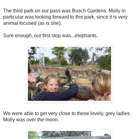
The third park on our pass was Busch Gardens. Molly in
particular was looking forward to this park, since it is very
animal focused (as is she).
Sure enough, our first stop was...elephants.
We were able to get very close to these lovely, grey ladies.
Molly was over the moon.