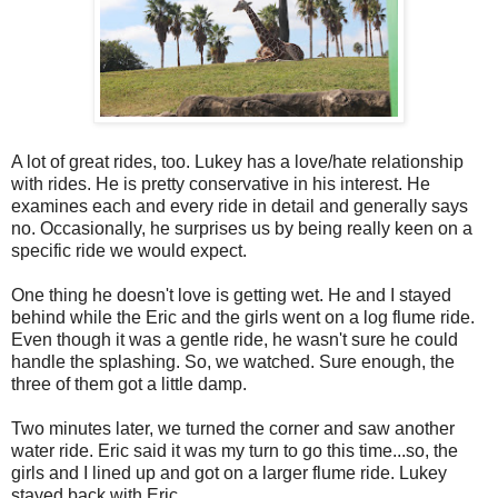
A lot of great rides, too. Lukey has a love/hate relationship
with rides. He is pretty conservative in his interest. He
examines each and every ride in detail and generally says
no. Occasionally, he surprises us by being really keen on a
specific ride we would expect.
One thing he doesn't love is getting wet. He and I stayed
behind while the Eric and the girls went on a log flume ride.
Even though it was a gentle ride, he wasn't sure he could
handle the splashing. So, we watched. Sure enough, the
three of them got a little damp.
Two minutes later, we turned the corner and saw another
water ride. Eric said it was my turn to go this time...so, the
girls and I lined up and got on a larger flume ride. Lukey
stayed back with Eric.