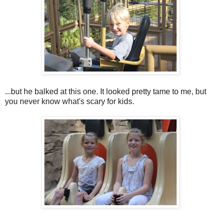
...but he balked at this one. It looked pretty tame to me, but
you never know what's scary for kids.