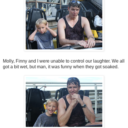
Molly, Finny and I were unable to control our laughter. We all
got a bit wet, but man, it was funny when they got soaked.