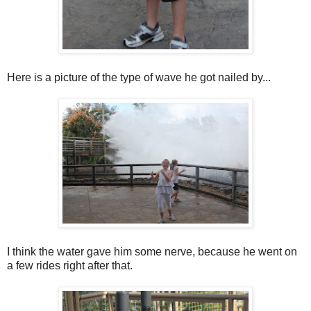
Here is a picture of the type of wave he got nailed by...
I think the water gave him some nerve, because he went on
a few rides right after that.