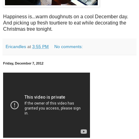
Happiness is...warm doughnuts on a cool December day.
And picking up fresh tourtiere to eat while decorating the
Christmas tree tonight.
Ericandles
at
3:55 PM
No comments:
Friday, December 7, 2012