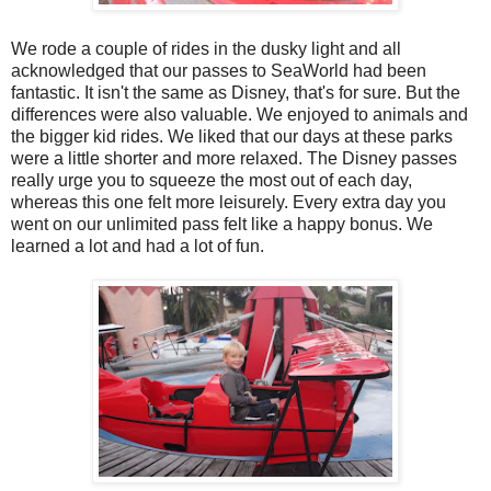
We rode a couple of rides in the dusky light and all
acknowledged that our passes to SeaWorld had been
fantastic. It isn't the same as Disney, that's for sure. But the
differences were also valuable. We enjoyed to animals and
the bigger kid rides. We liked that our days at these parks
were a little shorter and more relaxed. The Disney passes
really urge you to squeeze the most out of each day,
whereas this one felt more leisurely. Every extra day you
went on our unlimited pass felt like a happy bonus. We
learned a lot and had a lot of fun.