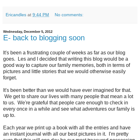
Ericandles
at
9:44 PM
No comments:
Wednesday, December 5, 2012
E- back to blogging soon
It's been a frustrating couple of weeks as far as our blog
goes. Les and I decided that writing this blog would be a
good way to capture our family memories, both in terms of
pictures and little stories that we would otherwise easily
forget.
It's been better than we would have ever imagined for that.
We get to share our lives with many people that mean a lot
to us. We're grateful that people care enough to check in
every once in a while and see what adventures our family is
up to.
Each year we print up a book with all the entries and have
an instant journal with all our best pictures in it. I'm pretty