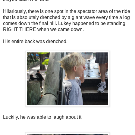
Hilariously, there is one spot in the spectator area of the ride
that is absolutely drenched by a giant wave every time a log
comes down the final hill. Lukey happened to be standing
RIGHT THERE when we came down.
His entire back was drenched.
Luckily, he was able to laugh about it.