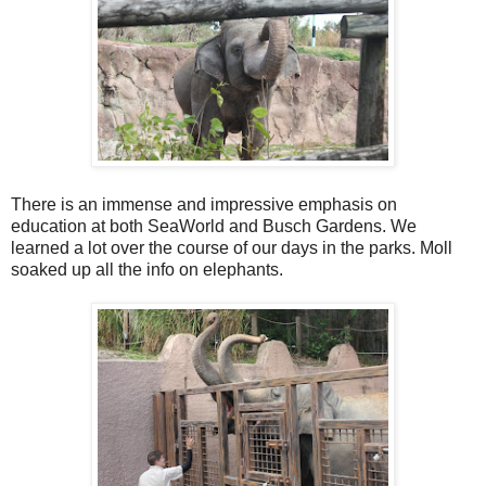
There is an immense and impressive emphasis on
education at both SeaWorld and Busch Gardens. We
learned a lot over the course of our days in the parks. Moll
soaked up all the info on elephants.