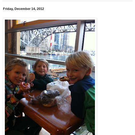
Friday, December 14, 2012