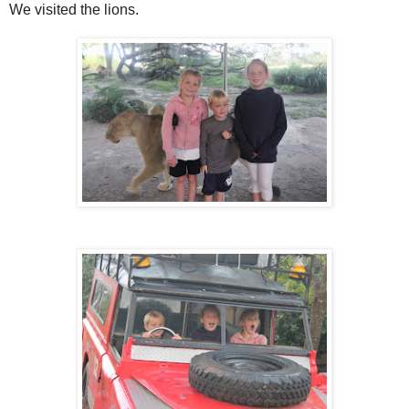
We visited the lions.