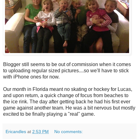
Blogger still seems to be out of commission when it comes
to uploading regular sized pictures....so we'll have to stick
with iPhone ones for now.
Our month in Florida meant no skating or hockey for Lucas,
and upon return, a quick change of focus from beaches to
the ice rink. The day after getting back he had his first ever
game against another team. He was a bit nervous but mostly
excited to be finally playing a "real" game.
Ericandles
at
2:53 PM
No comments: