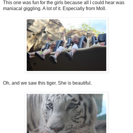
This one was fun for the girls because all I could hear was
maniacal giggling. A lot of it. Especially from Moll.
Oh, and we saw this tiger. She is beautiful.