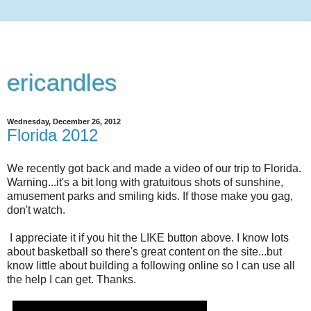
ericandles
Wednesday, December 26, 2012
Florida 2012
We recently got back and made a video of our trip to Florida.
Warning...it's a bit long with gratuitous shots of sunshine,
amusement parks and smiling kids. If those make you gag,
don't watch.
I appreciate it if you hit the LIKE button above. I know lots
about basketball so there's great content on the site...but
know little about building a following online so I can use all
the help I can get. Thanks.