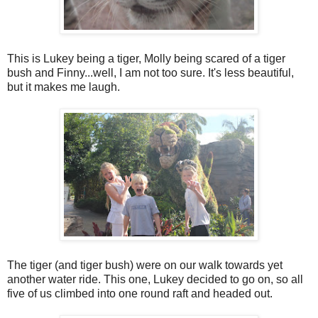
This is Lukey being a tiger, Molly being scared of a tiger
bush and Finny...well, I am not too sure. It's less beautiful,
but it makes me laugh.
The tiger (and tiger bush) were on our walk towards yet
another water ride. This one, Lukey decided to go on, so all
five of us climbed into one round raft and headed out.