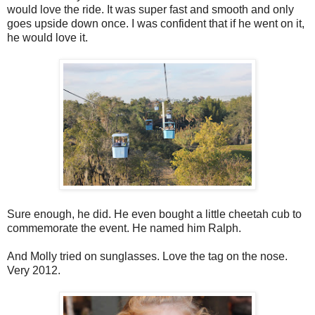
would love the ride. It was super fast and smooth and only
goes upside down once. I was confident that if he went on it,
he would love it.
Sure enough, he did. He even bought a little cheetah cub to
commemorate the event. He named him Ralph.
And Molly tried on sunglasses. Love the tag on the nose.
Very 2012.