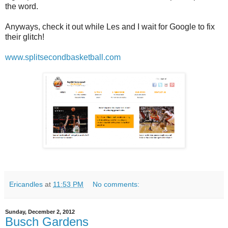
the word.
Anyways, check it out while Les and I wait for Google to fix
their glitch!
www.splitsecondbasketball.com
Ericandles
at
11:53 PM
No comments:
Sunday, December 2, 2012
Busch Gardens