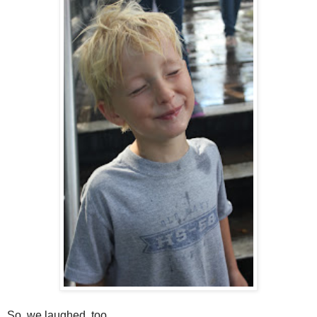
So, we laughed, too.