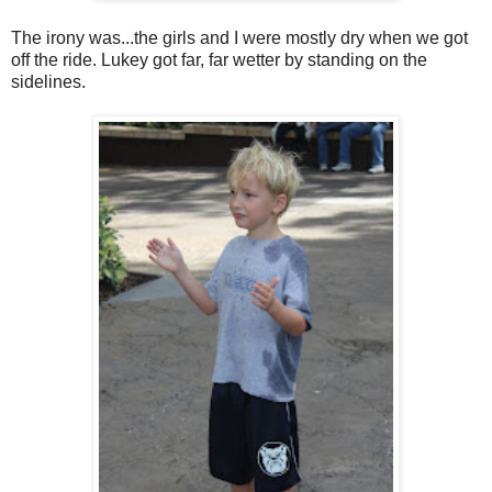
The irony was...the girls and I were mostly dry when we got
off the ride. Lukey got far, far wetter by standing on the
sidelines.