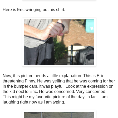
Here is Eric wringing out his shirt.
Now, this picture needs a little explanation. This is Eric
threatening Finny. He was yelling that he was coming for her
in the bumper cars. It was playful. Look at the expression on
the kid next to Eric. He was concerned. Very concerned.
This might be my favourite picture of the day. In fact, I am
laughing right now as I am typing.