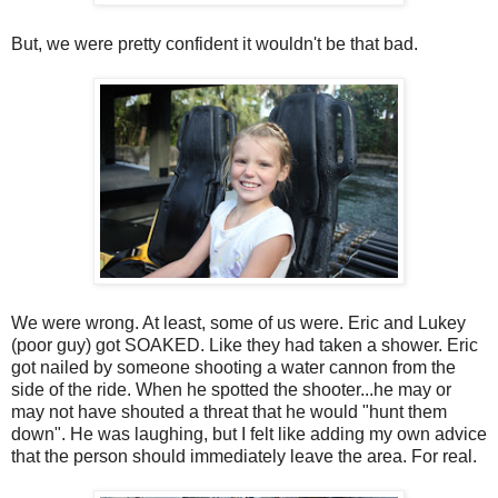
But, we were pretty confident it wouldn't be that bad.
We were wrong. At least, some of us were. Eric and Lukey
(poor guy) got SOAKED. Like they had taken a shower. Eric
got nailed by someone shooting a water cannon from the
side of the ride. When he spotted the shooter...he may or
may not have shouted a threat that he would "hunt them
down". He was laughing, but I felt like adding my own advice
that the person should immediately leave the area. For real.