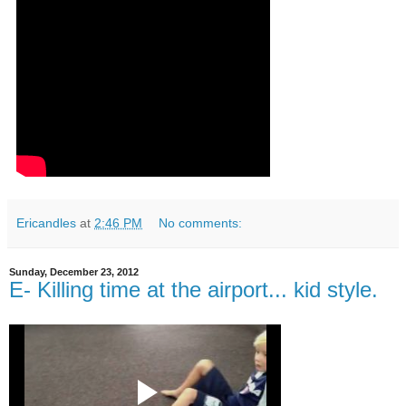
Ericandles
at
2:46 PM
No comments:
Sunday, December 23, 2012
E- Killing time at the airport... kid style.