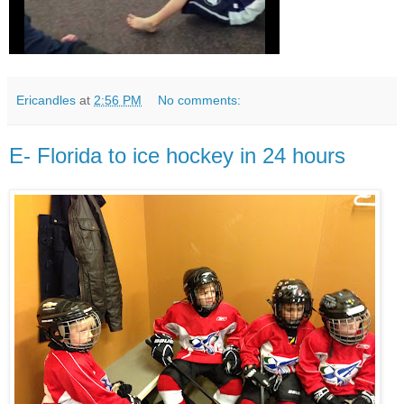
Ericandles
at
2:56 PM
No comments:
E- Florida to ice hockey in 24 hours