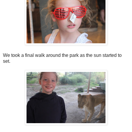
We took a final walk around the park as the sun started to
set.