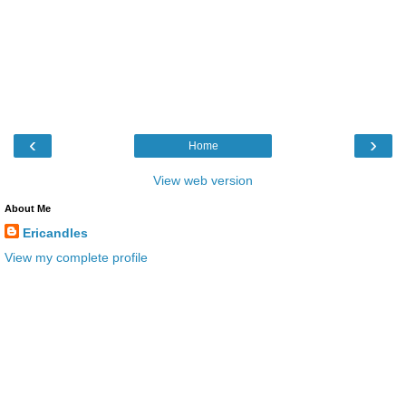
‹
›
Home
View web version
About Me
Ericandles
View my complete profile