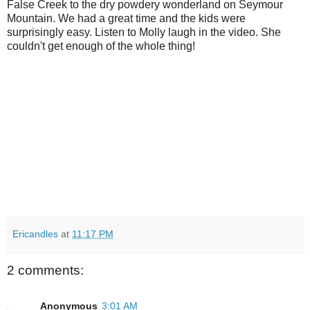
False Creek to the dry powdery wonderland on Seymour
Mountain. We had a great time and the kids were
surprisingly easy. Listen to Molly laugh in the video. She
couldn't get enough of the whole thing!
Ericandles
at
11:17 PM
2 comments:
Anonymous
3:01 AM