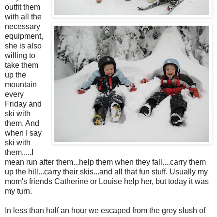
outfit them
with all the
necessary
equipment,
she is also
willing to
take them
up the
mountain
every
Friday and
ski with
them. And
when I say
ski with
them.....I
mean run after them...help them when they fall....carry them
up the hill...carry their skis...and all that fun stuff. Usually my
mom's friends Catherine or Louise help her, but today it was
my turn.
In less than half an hour we escaped from the grey slush of