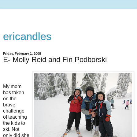
ericandles
Friday, February 1, 2008
E- Molly Reid and Fin Podborski
My mom
has taken
on the
brave
challenge
of teaching
the kids to
ski. Not
only did she