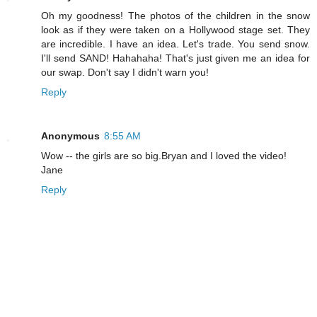
Oh my goodness! The photos of the children in the snow
look as if they were taken on a Hollywood stage set. They
are incredible. I have an idea. Let's trade. You send snow.
I'll send SAND! Hahahaha! That's just given me an idea for
our swap. Don't say I didn't warn you!
Reply
Anonymous
8:55 AM
Wow -- the girls are so big.Bryan and I loved the video!
Jane
Reply