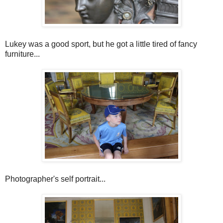
Lukey was a good sport, but he got a little tired of fancy
furniture...
Photographer's self portrait...