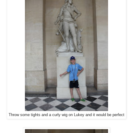
Throw some tights and a curly wig on Lukey and it would be perfect