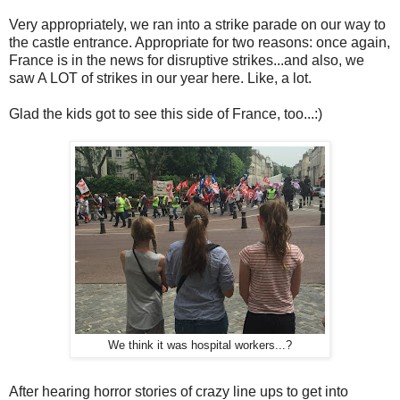
Very appropriately, we ran into a strike parade on our way to
the castle entrance. Appropriate for two reasons: once again,
France is in the news for disruptive strikes...and also, we
saw A LOT of strikes in our year here. Like, a lot.
Glad the kids got to see this side of France, too...:)
We think it was hospital workers...?
After hearing horror stories of crazy line ups to get into