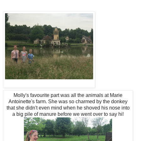
Molly's favourite part was all the animals at Marie
Antoinette's farm. She was so charmed by the donkey
that she didn't even mind when he shoved his nose into
a big pile of manure before we went over to say hi!