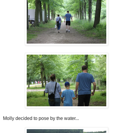
Molly decided to pose by the water...