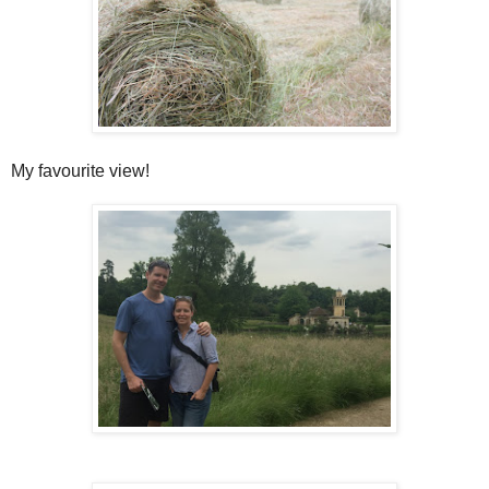
My favourite view!