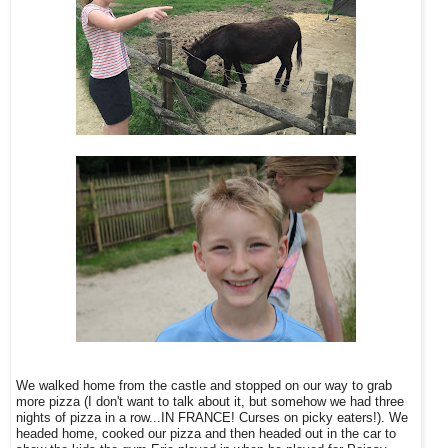
We walked home from the castle and stopped on our way to grab
more pizza (I don't want to talk about it, but somehow we had three
nights of pizza in a row...IN FRANCE! Curses on picky eaters!). We
headed home, cooked our pizza and then headed out in the car to