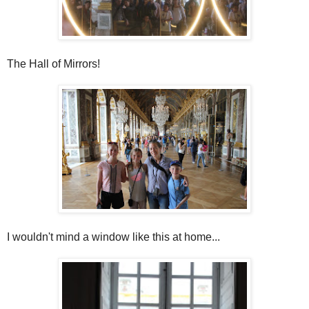
The Hall of Mirrors!
I wouldn't mind a window like this at home...