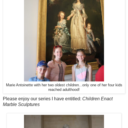
Marie Antoinette with her two oldest children...only one of her four kids
reached adulthood!
Please enjoy our series I have entitled:
Children Enact
Marble Sculptures