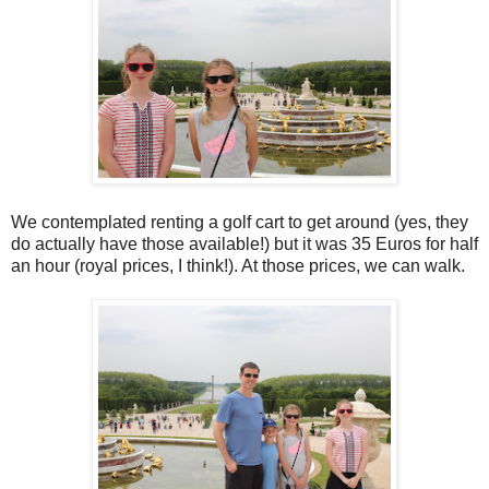
We contemplated renting a golf cart to get around (yes, they
do actually have those available!) but it was 35 Euros for half
an hour (royal prices, I think!). At those prices, we can walk.