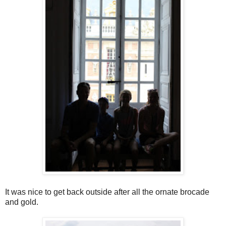
It was nice to get back outside after all the ornate brocade
and gold.