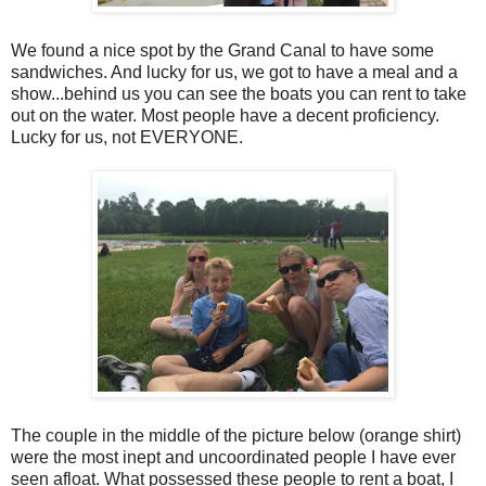
We found a nice spot by the Grand Canal to have some
sandwiches. And lucky for us, we got to have a meal and a
show...behind us you can see the boats you can rent to take
out on the water. Most people have a decent proficiency.
Lucky for us, not EVERYONE.
The couple in the middle of the picture below (orange shirt)
were the most inept and uncoordinated people I have ever
seen afloat. What possessed these people to rent a boat, I