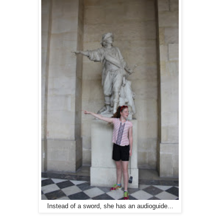
Instead of a sword, she has an audioguide...