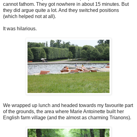
cannot fathom. They got nowhere in about 15 minutes. But
they did argue quite a lot. And they switched positions
(which helped not at all).
It was hilarious.
We wrapped up lunch and headed towards my favourite part
of the grounds, the area where Marie Antoinette built her
English farm village (and the almost as charming Trianons).