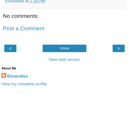
Ericandles
at
1:16 PM
No comments:
Post a Comment
‹
›
Home
View web version
About Me
Ericandles
View my complete profile