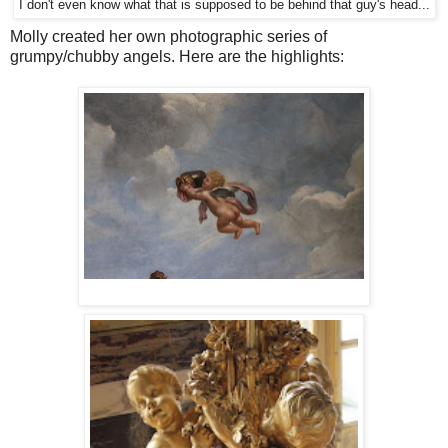
I don't even know what that is supposed to be behind that guy's head...
Molly created her own photographic series of
grumpy/chubby angels. Here are the highlights: