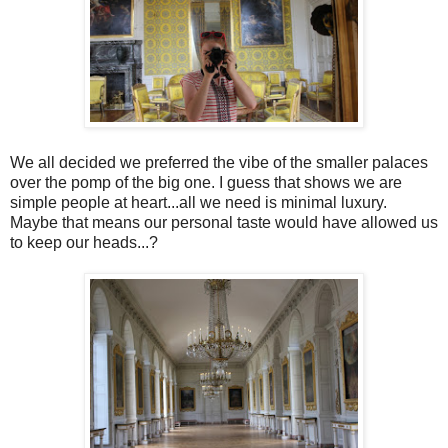
We all decided we preferred the vibe of the smaller palaces
over the pomp of the big one. I guess that shows we are
simple people at heart...all we need is minimal luxury.
Maybe that means our personal taste would have allowed us
to keep our heads...?