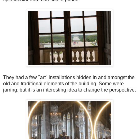
They had a few "art" installations hidden in and amongst the
old and traditional elements of the building. Some were
jarring, but it is an interesting idea to change the perspective.