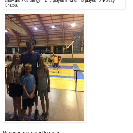
show the kids the gym Eric played in when he played for Poissy
Chatou.
We even managed to get in.