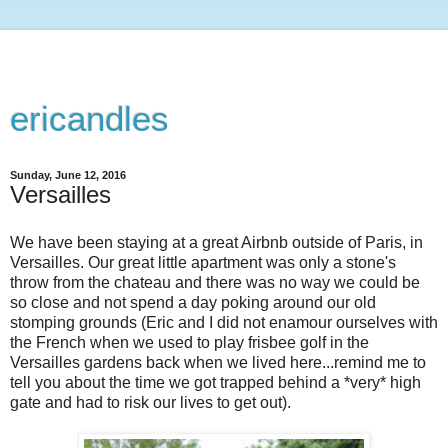
ericandles
Sunday, June 12, 2016
Versailles
We have been staying at a great Airbnb outside of Paris, in
Versailles. Our great little apartment was only a stone's
throw from the chateau and there was no way we could be
so close and not spend a day poking around our old
stomping grounds (Eric and I did not enamour ourselves with
the French when we used to play frisbee golf in the
Versailles gardens back when we lived here...remind me to
tell you about the time we got trapped behind a *very* high
gate and had to risk our lives to get out).