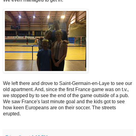
We left there and drove to Saint-Germain-en-Laye to see our
old apartment. And, since the first France game was on t.v.,
we stopped by to see the end of the game outside of a pub.
We saw France's last minute goal and the kids got to see
how keen Europeans are on their soccer. The streets
erupted.