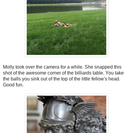
Molly took over the camera for a while. She snapped this
shot of the awesome corner of the billiards table. You take
the balls you sink out of the top of the little fellow's head.
Good fun.