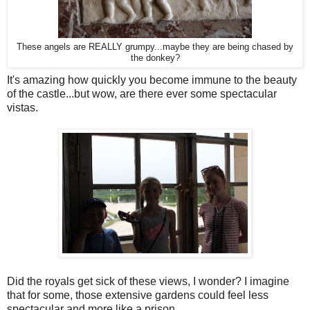
These angels are REALLY grumpy...maybe they are being chased by
the donkey?
It's amazing how quickly you become immune to the beauty
of the castle...but wow, are there ever some spectacular
vistas.
Did the royals get sick of these views, I wonder? I imagine
that for some, those extensive gardens could feel less
spectacular and more like a prison.