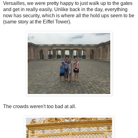
Versailles, we were pretty happy to just walk up to the gates
and get in really easily. Unlike back in the day, everything
now has security, which is where all the hold ups seem to be
(same story at the Eiffel Tower).
The crowds weren't too bad at all.