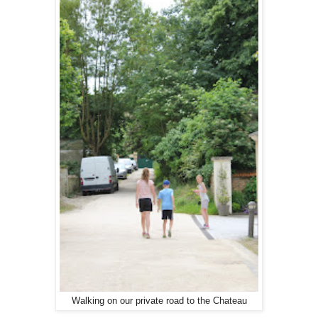
Walking on our private road to the Chateau