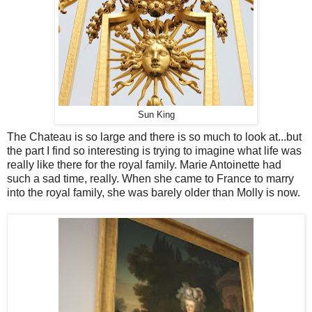
Sun King
The Chateau is so large and there is so much to look at...but
the part I find so interesting is trying to imagine what life was
really like there for the royal family. Marie Antoinette had
such a sad time, really. When she came to France to marry
into the royal family, she was barely older than Molly is now.