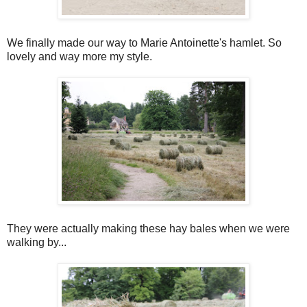
We finally made our way to Marie Antoinette's hamlet. So
lovely and way more my style.
They were actually making these hay bales when we were
walking by...