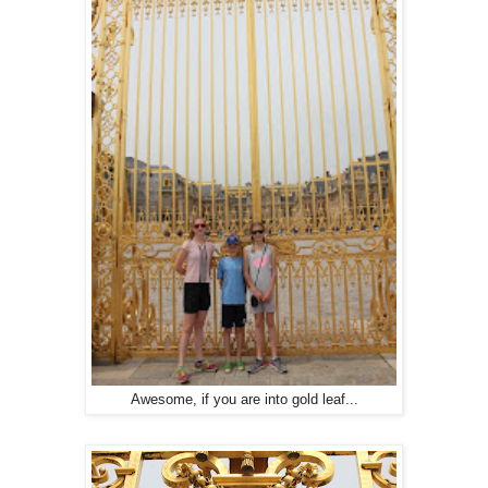
Awesome, if you are into gold leaf...