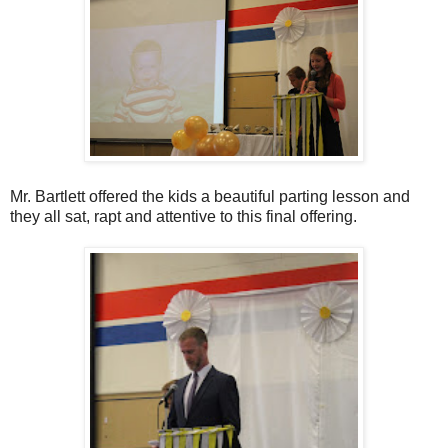
Mr. Bartlett offered the kids a beautiful parting lesson and
they all sat, rapt and attentive to this final offering.