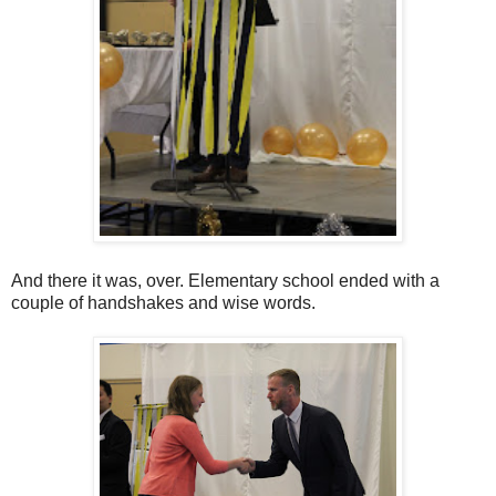
And there it was, over. Elementary school ended with a
couple of handshakes and wise words.