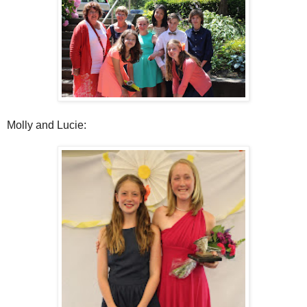
Molly and Lucie: