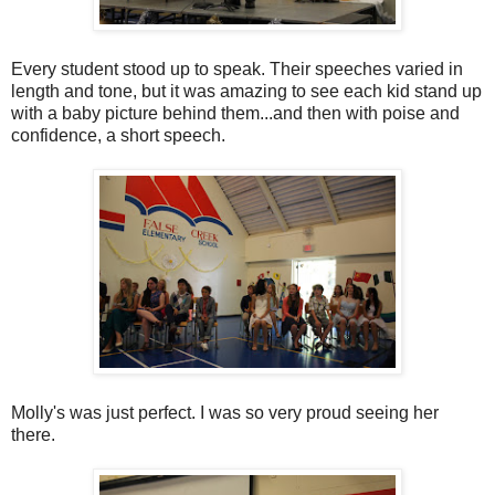
Every student stood up to speak. Their speeches varied in
length and tone, but it was amazing to see each kid stand up
with a baby picture behind them...and then with poise and
confidence, a short speech.
Molly's was just perfect. I was so very proud seeing her
there.