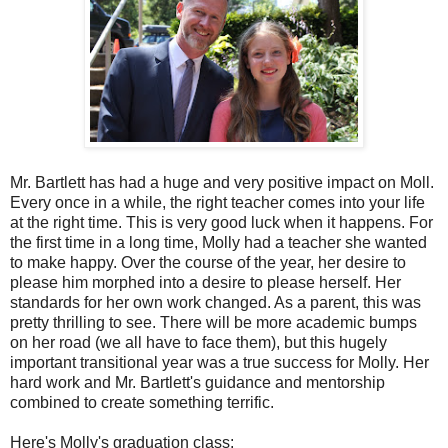
Mr. Bartlett has had a huge and very positive impact on Moll.
Every once in a while, the right teacher comes into your life
at the right time. This is very good luck when it happens. For
the first time in a long time, Molly had a teacher she wanted
to make happy. Over the course of the year, her desire to
please him morphed into a desire to please herself. Her
standards for her own work changed. As a parent, this was
pretty thrilling to see. There will be more academic bumps
on her road (we all have to face them), but this hugely
important transitional year was a true success for Molly. Her
hard work and Mr. Bartlett's guidance and mentorship
combined to create something terrific.
Here's Molly's graduation class: