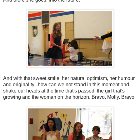
And with that sweet smile, her natural optimism, her humour
and originality...how can we not stand in this moment and
shake our heads at the time that's passed, the girl that's
growing and the woman on the horizon. Bravo, Molly. Bravo.