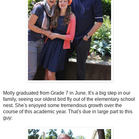
Molly graduated from Grade 7 in June. It's a big step in our
family, seeing our oldest bird fly out of the elementary school
nest. She's enjoyed some tremendous growth over the
course of this academic year. That's due in large part to this
guy: