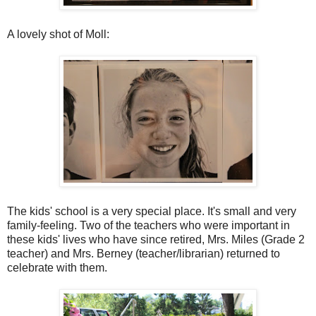
A lovely shot of Moll:
The kids' school is a very special place. It's small and very
family-feeling. Two of the teachers who were important in
these kids' lives who have since retired, Mrs. Miles (Grade 2
teacher) and Mrs. Berney (teacher/librarian) returned to
celebrate with them.