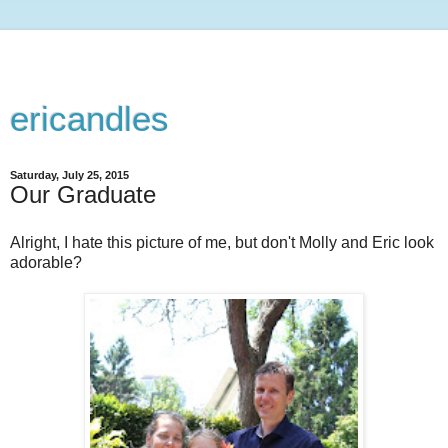
ericandles
Saturday, July 25, 2015
Our Graduate
Alright, I hate this picture of me, but don't Molly and Eric look
adorable?