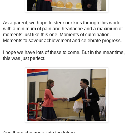
As a parent, we hope to steer our kids through this world
with a minimum of pain and heartache and a maximum of
moments just like this one. Moments of culmination.
Moments to savour achievement and celebrate progress.
I hope we have lots of these to come. But in the meantime,
this was just perfect.
And there she goes, into the future.