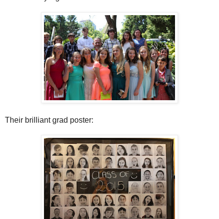
Their brilliant grad poster: