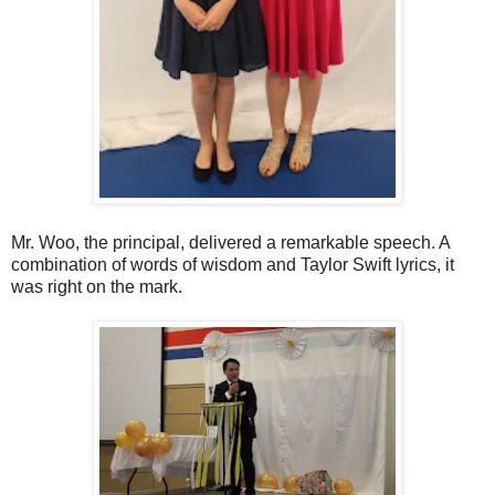
Mr. Woo, the principal, delivered a remarkable speech. A
combination of words of wisdom and Taylor Swift lyrics, it
was right on the mark.