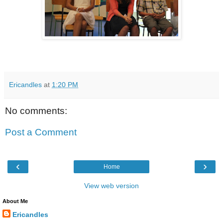
Ericandles
at
1:20 PM
No comments:
Post a Comment
‹
›
Home
View web version
About Me
Ericandles