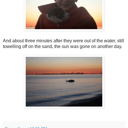
And about three minutes after they were out of the water, still
towelling off on the sand, the sun was gone on another day.