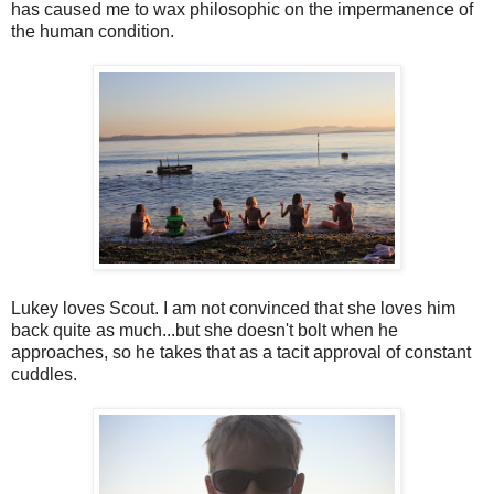
has caused me to wax philosophic on the impermanence of
the human condition.
Lukey loves Scout. I am not convinced that she loves him
back quite as much...but she doesn't bolt when he
approaches, so he takes that as a tacit approval of constant
cuddles.