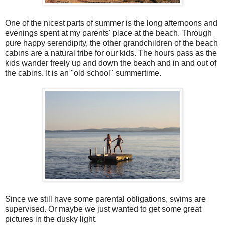
One of the nicest parts of summer is the long afternoons and
evenings spent at my parents' place at the beach. Through
pure happy serendipity, the other grandchildren of the beach
cabins are a natural tribe for our kids. The hours pass as the
kids wander freely up and down the beach and in and out of
the cabins. It is an "old school" summertime.
Since we still have some parental obligations, swims are
supervised. Or maybe we just wanted to get some great
pictures in the dusky light.