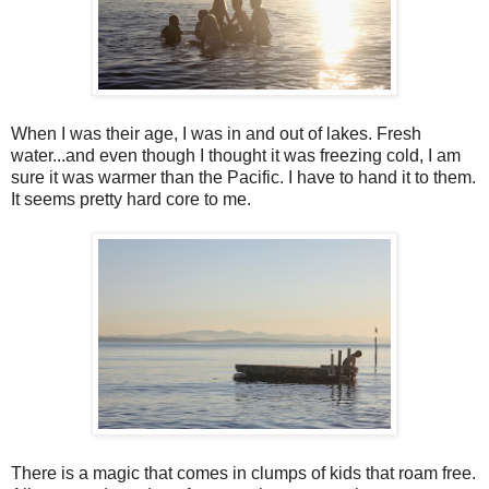
When I was their age, I was in and out of lakes. Fresh
water...and even though I thought it was freezing cold, I am
sure it was warmer than the Pacific. I have to hand it to them.
It seems pretty hard core to me.
There is a magic that comes in clumps of kids that roam free.