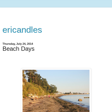
ericandles
Thursday, July 24, 2014
Beach Days