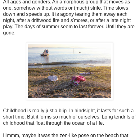
All ages and genders. An amorphous group that moves as
one, somehow without words or (much) strife. Time slows
down and speeds up. It is agony tearing them away each
night, after a driftwood fire and s'mores, or after a late night
play. The days of summer seem to last forever. Until they are
gone.
Childhood is really just a blip. In hindsight, it lasts for such a
short time. But it forms so much of ourselves. Long tendrils of
childhood that float through the ocean of a life.
Hmmm, maybe it was the zen-like pose on the beach that