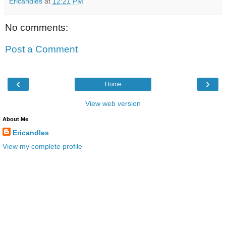
Ericandles
at
12:21 PM
No comments:
Post a Comment
‹
›
Home
View web version
About Me
Ericandles
View my complete profile