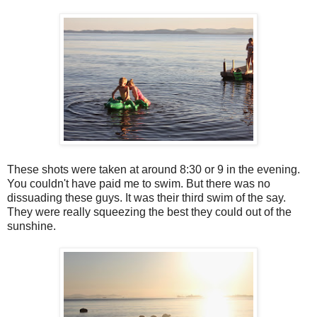
These shots were taken at around 8:30 or 9 in the evening.
You couldn't have paid me to swim. But there was no
dissuading these guys. It was their third swim of the say.
They were really squeezing the best they could out of the
sunshine.