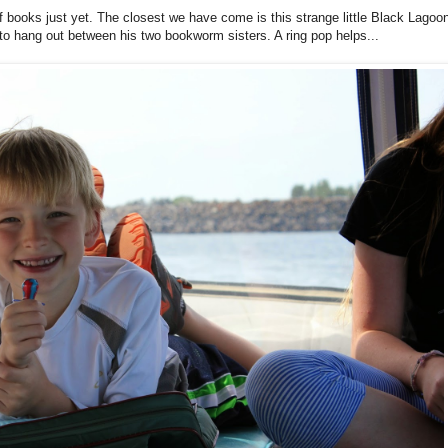
f books just yet. The closest we have come is this strange little Black Lagoo
py to hang out between his two bookworm sisters. A ring pop helps...