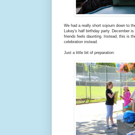
We had a really short sojourn down to th
Lukey's half birthday party. December is 
friends feels daunting. Instead, this is 
celebration instead.
Just a little bit of preparation: