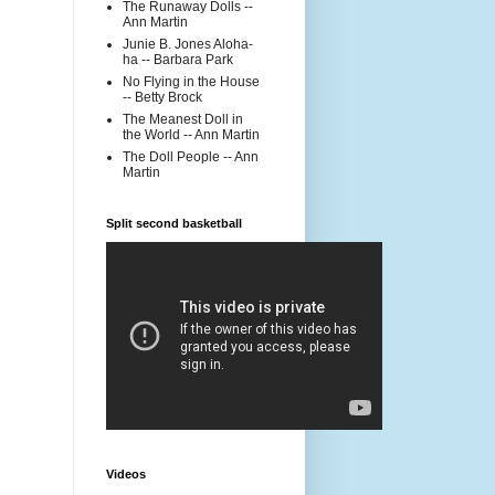
The Runaway Dolls --
Ann Martin
Junie B. Jones Aloha-
ha -- Barbara Park
No Flying in the House
-- Betty Brock
The Meanest Doll in
the World -- Ann Martin
The Doll People -- Ann
Martin
Split second basketball
Videos