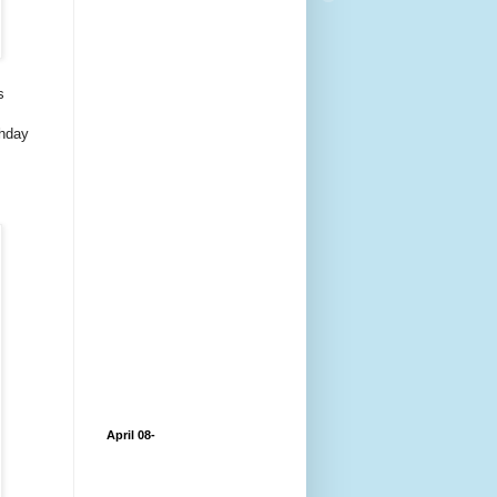
s
thday
April 08-