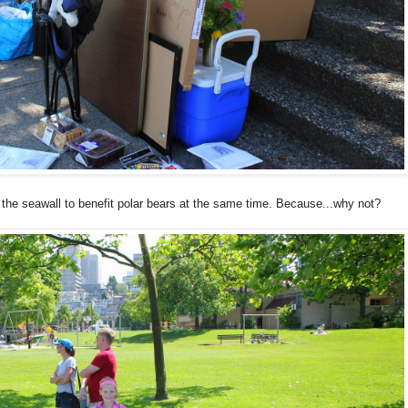
n the seawall to benefit polar bears at the same time. Because...why not?