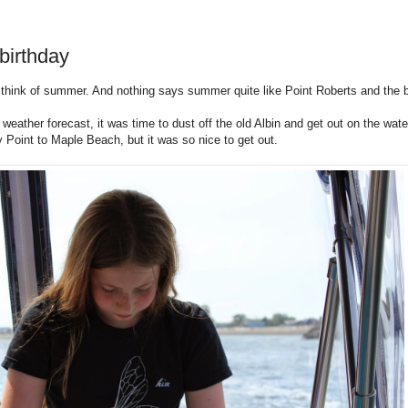
birthday
think of summer. And nothing says summer quite like Point Roberts and the b
eather forecast, it was time to dust off the old Albin and get out on the wat
ly Point to Maple Beach, but it was so nice to get out.