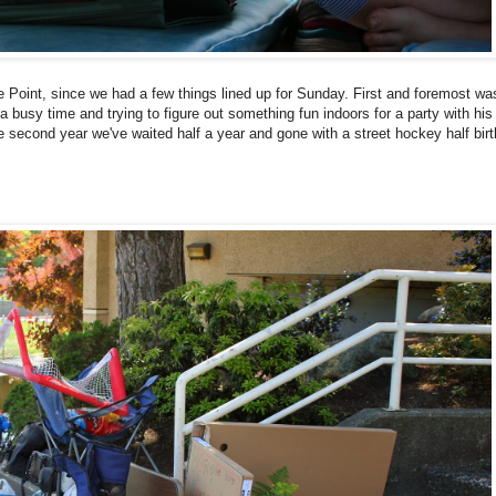
e Point, since we had a few things lined up for Sunday. First and foremost wa
a busy time and trying to figure out something fun indoors for a party with his
the second year we've waited half a year and gone with a street hockey half bir