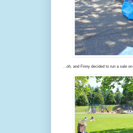
...oh, and Finny decided to run a sale o