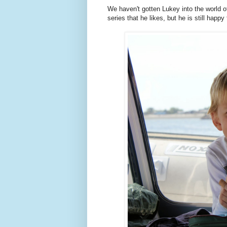
We haven't gotten Lukey into the world o
series that he likes, but he is still hap