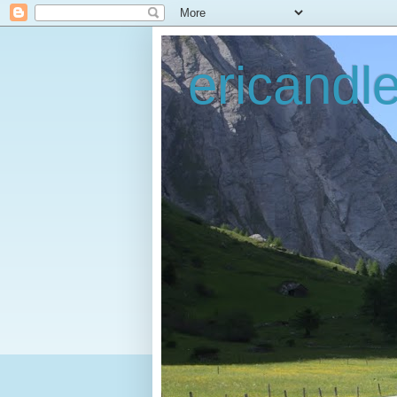
ericandl