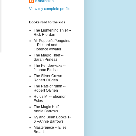
Ericandles
View my complete profile
Books read to the kids
The Lightening Thief --
Rick Riordan
Mr Popper's Penguins
-- Richard and
Florence Atwater
The Magic Thief --
Sarah Prineas
The Penderwicks --
Jeanne Birdsall
The Silver Crown --
Robert O'Brien
The Rats of Nimh --
Robert O'Brien
Rufus M. -- Eleanor
Estes
The Magic Half --
Annie Barrows
Ivy and Bean Books 1-
6 --Annie Barrows
Masterpiece -- Elise
Broach