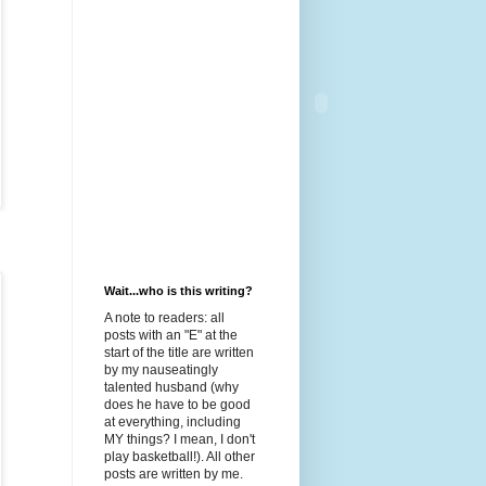
Wait...who is this writing?
A note to readers: all
posts with an "E" at the
start of the title are written
by my nauseatingly
talented husband (why
does he have to be good
at everything, including
MY things? I mean, I don't
play basketball!). All other
posts are written by me.