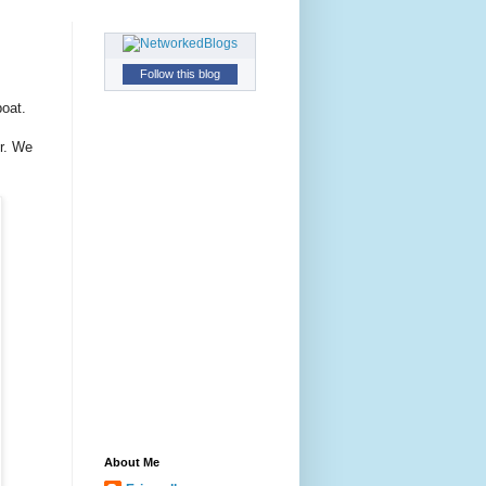
Follow this blog
oat.
er. We
About Me