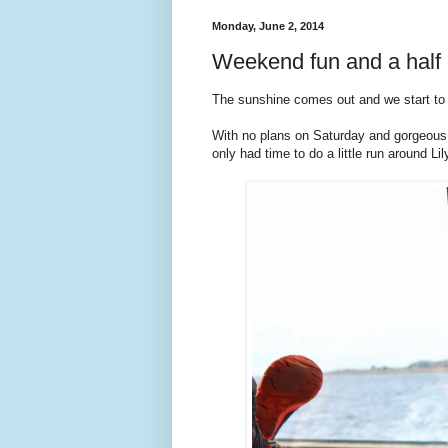
Monday, June 2, 2014
Weekend fun and a half 
The sunshine comes out and we start to 
With no plans on Saturday and gorgeous w
only had time to do a little run around Li