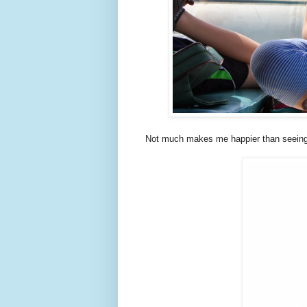
Not much makes me happier than seeing m