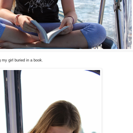
y girl buried in a book.