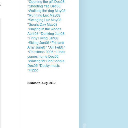
*
Opening the gift Dec08
n
*
Shooting Yeti Dec08
*
Walking the dog May08
*
Running Luc May08
*
Swinging Luc May08
*
Sports Day May08
*
Playing in the woods
April08
*
Dunking Jan08
*
Finny Flying Jan08
*
Skiing Jan08
*
Eric and
Arny June07
*
Alli Feb07
*
Christmas 2006
*
Lucas
comes home Dec06
*
Waiting for Bob/Sophie
Dec06
*
Ducky music
*
Hippo
Slides to Aug 2010