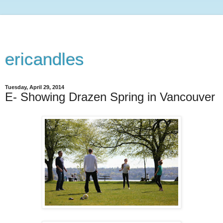
ericandles
Tuesday, April 29, 2014
E- Showing Drazen Spring in Vancouver