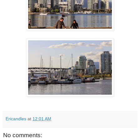
Ericandles
at
12:01 AM
No comments: