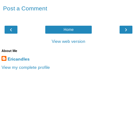
Post a Comment
‹
›
Home
View web version
About Me
Ericandles
View my complete profile