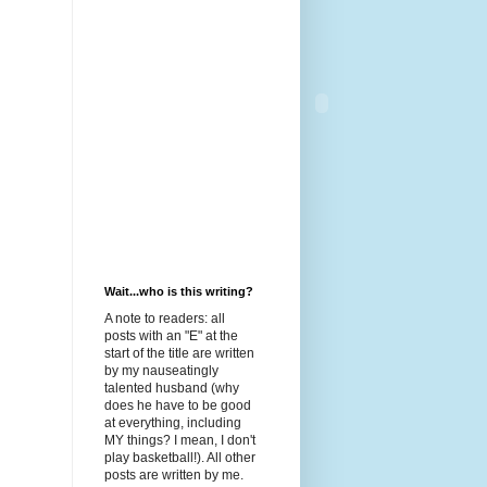
Wait...who is this writing?
A note to readers: all
posts with an "E" at the
start of the title are written
by my nauseatingly
talented husband (why
does he have to be good
at everything, including
MY things? I mean, I don't
play basketball!). All other
posts are written by me.