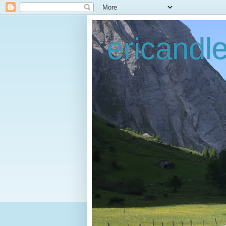
ericandl