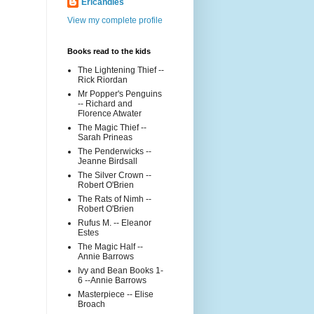
Ericandles
View my complete profile
Books read to the kids
The Lightening Thief --
Rick Riordan
Mr Popper's Penguins
-- Richard and
Florence Atwater
The Magic Thief --
Sarah Prineas
The Penderwicks --
Jeanne Birdsall
The Silver Crown --
Robert O'Brien
The Rats of Nimh --
Robert O'Brien
Rufus M. -- Eleanor
Estes
The Magic Half --
Annie Barrows
Ivy and Bean Books 1-
6 --Annie Barrows
Masterpiece -- Elise
Broach