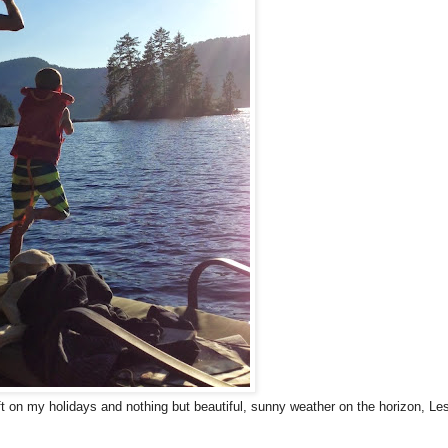
ft on my holidays and nothing but beautiful, sunny weather on the horizon, Le