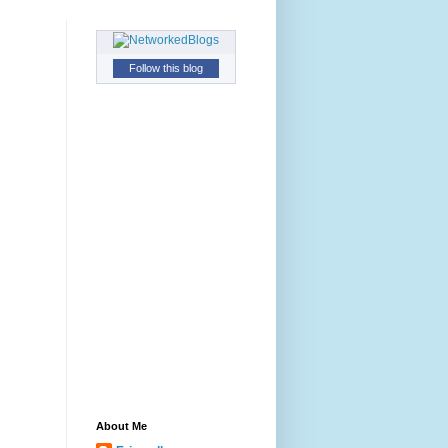
Follow this blog
About Me