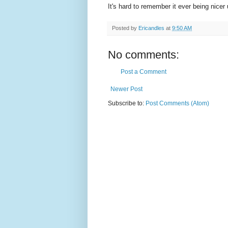
It's hard to remember it ever being nicer
Posted by
Ericandles
at
9:50 AM
No comments:
Post a Comment
Newer Post
Subscribe to:
Post Comments (Atom)