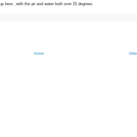
 up here...with the air and water both over 25 degrees.
Home
Olde