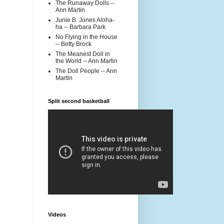
The Runaway Dolls --
Ann Martin
Junie B. Jones Aloha-
ha -- Barbara Park
No Flying in the House
-- Betty Brock
The Meanest Doll in
the World -- Ann Martin
The Doll People -- Ann
Martin
Split second basketball
Videos