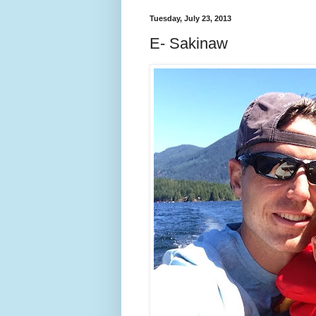
Tuesday, July 23, 2013
E- Sakinaw