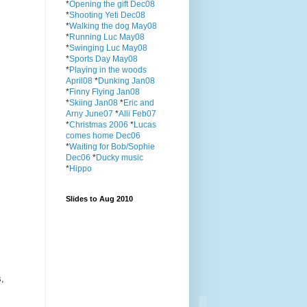
*
Opening the gift Dec08
*
Shooting Yeti Dec08
*
Walking the dog May08
*
Running Luc May08
*
Swinging Luc May08
*
Sports Day May08
*
Playing in the woods
April08
*
Dunking Jan08
*
Finny Flying Jan08
*
Skiing Jan08
*
Eric and
Arny June07
*
Alli Feb07
*
Christmas 2006
*
Lucas
comes home Dec06
*
Waiting for Bob/Sophie
Dec06
*
Ducky music
*
Hippo
Slides to Aug 2010
s,