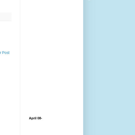
r Post
April 08-