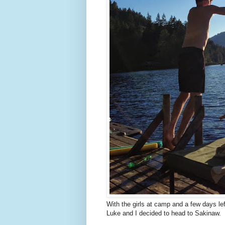
With the girls at camp and a few days le
Luke and I decided to head to Sakinaw.