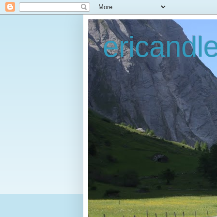
ericandl