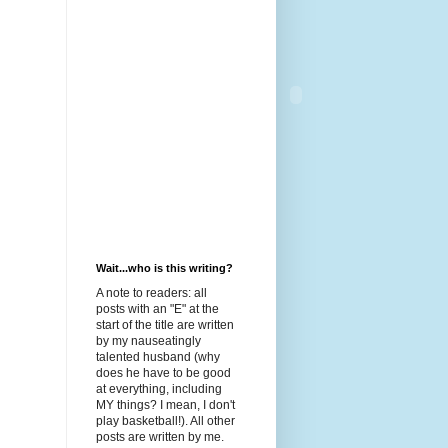
Wait...who is this writing?
A note to readers: all
posts with an "E" at the
start of the title are written
by my nauseatingly
talented husband (why
does he have to be good
at everything, including
MY things? I mean, I don't
play basketball!). All other
posts are written by me.