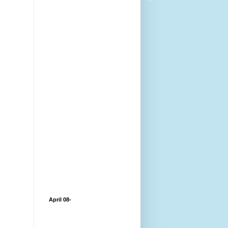
April 08-