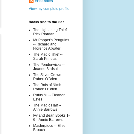
Ericandles
View my complete profile
Books read to the kids
The Lightening Thief --
Rick Riordan
Mr Popper's Penguins
-- Richard and
Florence Atwater
The Magic Thief --
Sarah Prineas
The Penderwicks --
Jeanne Birdsall
The Silver Crown --
Robert O'Brien
The Rats of Nimh --
Robert O'Brien
Rufus M. -- Eleanor
Estes
The Magic Half --
Annie Barrows
Ivy and Bean Books 1-
6 --Annie Barrows
Masterpiece -- Elise
Broach