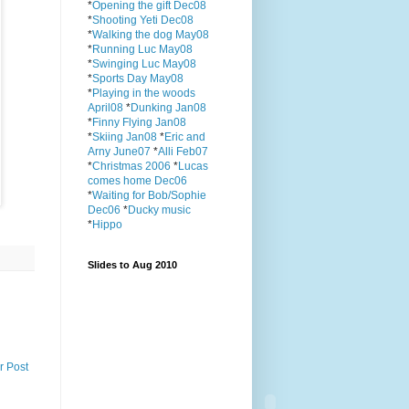
*
Opening the gift Dec08
*
Shooting Yeti Dec08
*
Walking the dog May08
*
Running Luc May08
*
Swinging Luc May08
*
Sports Day May08
*
Playing in the woods
April08
*
Dunking Jan08
*
Finny Flying Jan08
*
Skiing Jan08
*
Eric and
Arny June07
*
Alli Feb07
*
Christmas 2006
*
Lucas
comes home Dec06
*
Waiting for Bob/Sophie
Dec06
*
Ducky music
*
Hippo
Slides to Aug 2010
r Post