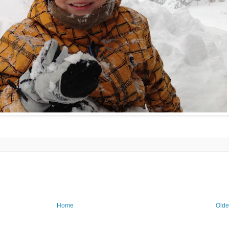
Home
Olde