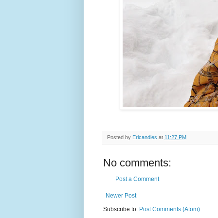
Posted by
Ericandles
at
11:27 PM
No comments:
Post a Comment
Newer Post
Subscribe to:
Post Comments (Atom)