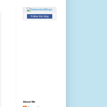
Follow this blog
About Me