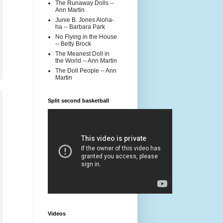
The Runaway Dolls --
Ann Martin
Junie B. Jones Aloha-
ha -- Barbara Park
No Flying in the House
-- Betty Brock
The Meanest Doll in
the World -- Ann Martin
The Doll People -- Ann
Martin
Split second basketball
Videos