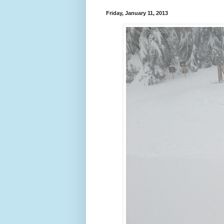
Friday, January 11, 2013