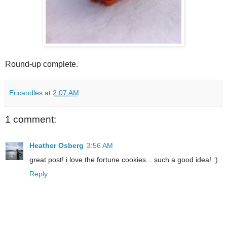
Round-up complete.
Ericandles
at
2:07 AM
1 comment:
Heather Osberg
3:56 AM
great post! i love the fortune cookies... such a good idea! :)
Reply