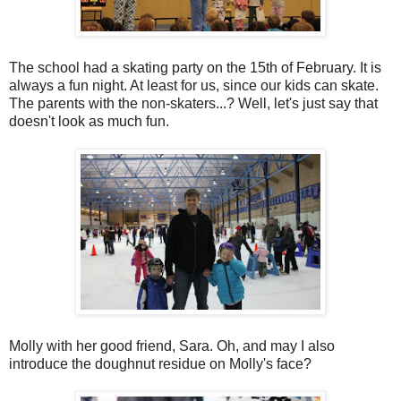
The school had a skating party on the 15th of February. It is
always a fun night. At least for us, since our kids can skate.
The parents with the non-skaters...? Well, let's just say that
doesn't look as much fun.
Molly with her good friend, Sara. Oh, and may I also
introduce the doughnut residue on Molly's face?