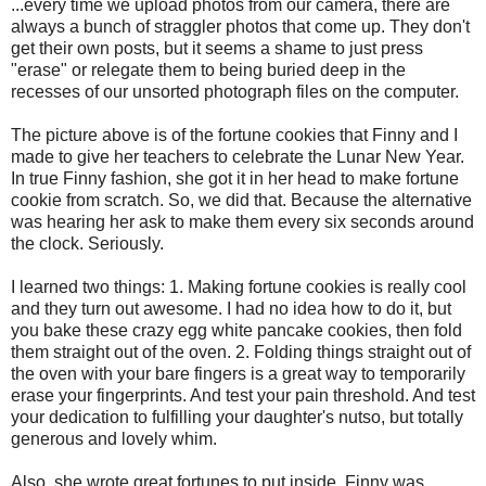
...every time we upload photos from our camera, there are
always a bunch of straggler photos that come up. They don't
get their own posts, but it seems a shame to just press
"erase" or relegate them to being buried deep in the
recesses of our unsorted photograph files on the computer.
The picture above is of the fortune cookies that Finny and I
made to give her teachers to celebrate the Lunar New Year.
In true Finny fashion, she got it in her head to make fortune
cookie from scratch. So, we did that. Because the alternative
was hearing her ask to make them every six seconds around
the clock. Seriously.
I learned two things: 1. Making fortune cookies is really cool
and they turn out awesome. I had no idea how to do it, but
you bake these crazy egg white pancake cookies, then fold
them straight out of the oven. 2. Folding things straight out of
the oven with your bare fingers is a great way to temporarily
erase your fingerprints. And test your pain threshold. And test
your dedication to fulfilling your daughter's nutso, but totally
generous and lovely whim.
Also, she wrote great fortunes to put inside. Finny was