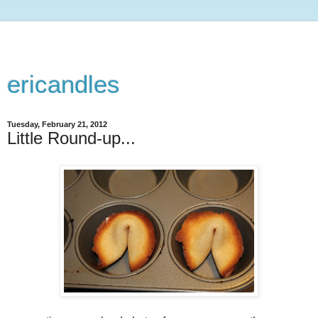
ericandles
Tuesday, February 21, 2012
Little Round-up...