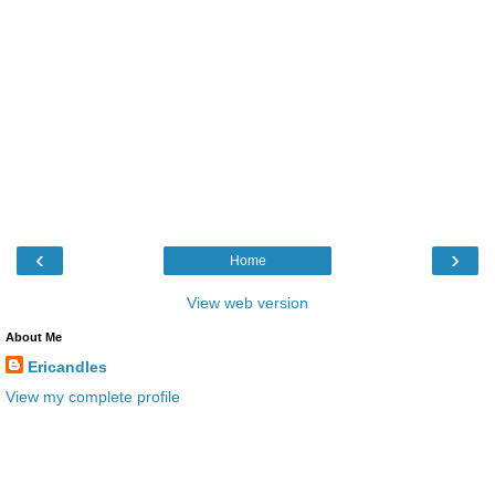
‹
›
Home
View web version
About Me
Ericandles
View my complete profile