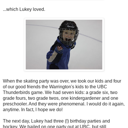
...which Lukey loved.
When the skating party was over, we took our kids and four
of our good friends the Warrington's kids to the UBC
Thunderbirds game. We had seven kids: a grade six, two
grade fours, two grade twos, one kindergardener and one
preschooler. And they were phenomenal. I would do it again,
anytime. In fact, I hope we do!
The next day, Lukey had three (!) birthday parties and
hockey. We bailed on one party out at UBC, but still