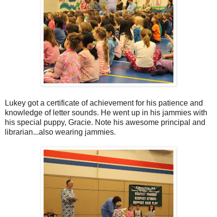
Lukey got a certificate of achievement for his patience and
knowledge of letter sounds. He went up in his jammies with
his special puppy, Gracie. Note his awesome principal and
librarian...also wearing jammies.