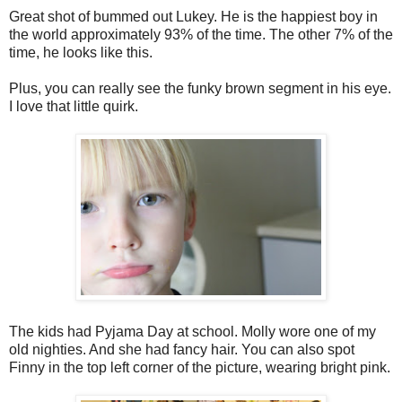
Great shot of bummed out Lukey. He is the happiest boy in
the world approximately 93% of the time. The other 7% of the
time, he looks like this.
Plus, you can really see the funky brown segment in his eye.
I love that little quirk.
The kids had Pyjama Day at school. Molly wore one of my
old nighties. And she had fancy hair. You can also spot
Finny in the top left corner of the picture, wearing bright pink.