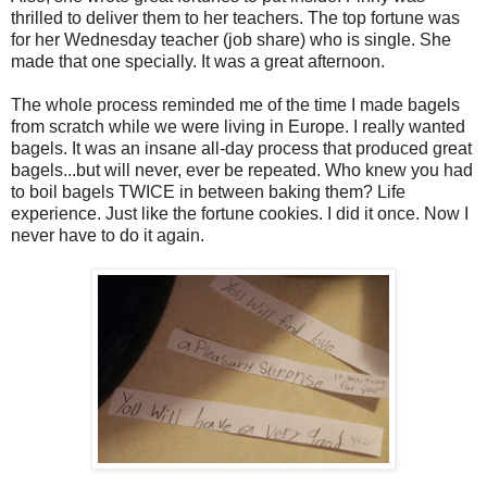
thrilled to deliver them to her teachers. The top fortune was
for her Wednesday teacher (job share) who is single. She
made that one specially. It was a great afternoon.
The whole process reminded me of the time I made bagels
from scratch while we were living in Europe. I really wanted
bagels. It was an insane all-day process that produced great
bagels...but will never, ever be repeated. Who knew you had
to boil bagels TWICE in between baking them? Life
experience. Just like the fortune cookies. I did it once. Now I
never have to do it again.