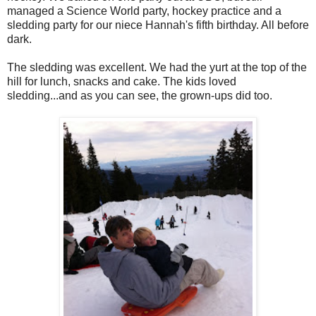
managed a Science World party, hockey practice and a
sledding party for our niece Hannah's fifth birthday. All before
dark.
The sledding was excellent. We had the yurt at the top of the
hill for lunch, snacks and cake. The kids loved
sledding...and as you can see, the grown-ups did too.