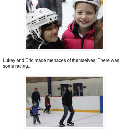
Lukey and Eric made menaces of themselves. There was
some racing...