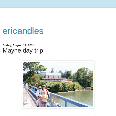
ericandles
Friday, August 19, 2011
Mayne day trip