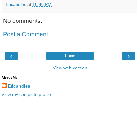
Ericandles
at
10:40 PM
No comments:
Post a Comment
‹
›
Home
View web version
About Me
Ericandles
View my complete profile