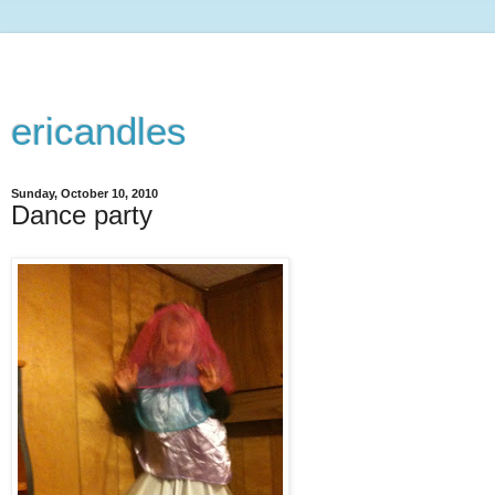
ericandles
Sunday, October 10, 2010
Dance party