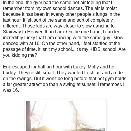
In the end, the gym had the same hot-air feeling that I
remember from my own school dances. The air is moist
because it has been in twenty other people's lungs in the
last hour. It felt sort of the same and sort of completely
different. Those kids are way closer to slow dancing to
Stairway to Heaven than I am. On the one hand, I can feel
incredibly lucky that I am dancing with the same guy I slow
danced with at 16. On the other hand, I feel startled at the
passage of time. It isn't my school...it's my KIDS' school. Are
you kidding me?
Eric escaped for half an hour with Lukey, Molly and her
buddy. They're still small. They wanted fresh air and a ride
on the swings. But it won't be long before that hot gym holds
a far greater attraction than a swing at sunset. I remember. I
was 16.