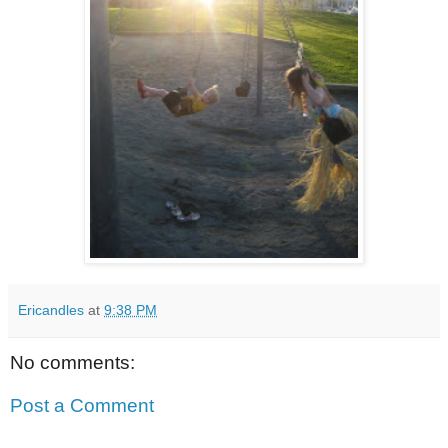
Ericandles
at
9:38 PM
No comments:
Post a Comment