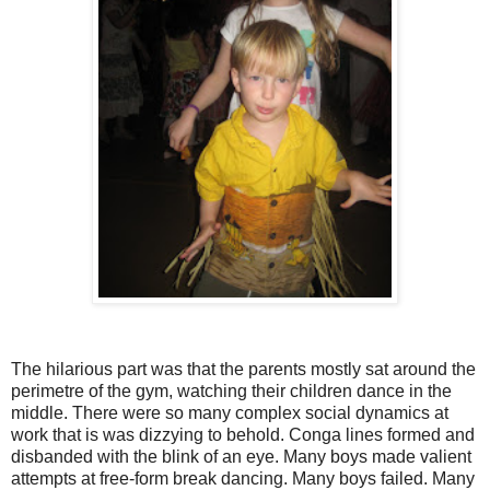
The hilarious part was that the parents mostly sat around the
perimetre of the gym, watching their children dance in the
middle. There were so many complex social dynamics at
work that is was dizzying to behold. Conga lines formed and
disbanded with the blink of an eye. Many boys made valient
attempts at free-form break dancing. Many boys failed. Many