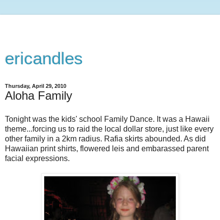
ericandles
Thursday, April 29, 2010
Aloha Family
Tonight was the kids' school Family Dance. It was a Hawaii
theme...forcing us to raid the local dollar store, just like every
other family in a 2km radius. Rafia skirts abounded. As did
Hawaiian print shirts, flowered leis and embarassed parent
facial expressions.