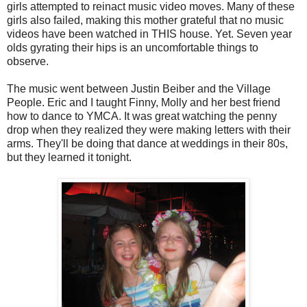
girls attempted to reinact music video moves. Many of these
girls also failed, making this mother grateful that no music
videos have been watched in THIS house. Yet. Seven year
olds gyrating their hips is an uncomfortable things to
observe.
The music went between Justin Beiber and the Village
People. Eric and I taught Finny, Molly and her best friend
how to dance to YMCA. It was great watching the penny
drop when they realized they were making letters with their
arms. They'll be doing that dance at weddings in their 80s,
but they learned it tonight.