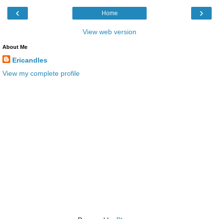
‹
›
Home
View web version
About Me
Ericandles
View my complete profile