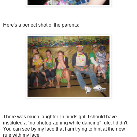
Here's a perfect shot of the parents:
There was much laughter. In hindsight, I should have
instituted a "no photographing while dancing" rule. I didn't.
You can see by my face that I am trying to hint at the new
rule with my face.