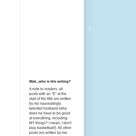
Wait...who is this writing?
A note to readers: all
posts with an "E" at the
start of the title are written
by my nauseatingly
talented husband (why
does he have to be good
at everything, including
MY things? I mean, I don't
play basketball!). All other
posts are written by me.