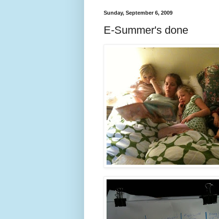
Sunday, September 6, 2009
E-Summer's done