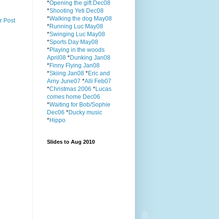
*
Opening the gift Dec08
*
Shooting Yeti Dec08
*
Walking the dog May08
r Post
*
Running Luc May08
*
Swinging Luc May08
*
Sports Day May08
*
Playing in the woods
April08
*
Dunking Jan08
*
Finny Flying Jan08
*
Skiing Jan08
*
Eric and
Arny June07
*
Alli Feb07
*
Christmas 2006
*
Lucas
comes home Dec06
*
Waiting for Bob/Sophie
Dec06
*
Ducky music
*
Hippo
Slides to Aug 2010