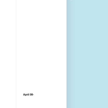
April 08-