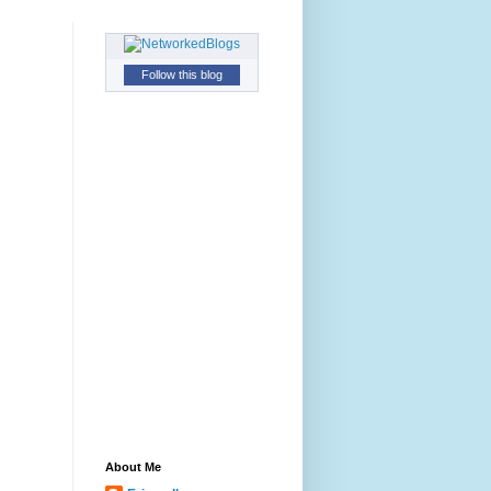
Follow this blog
About Me