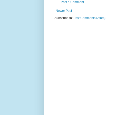
Post a Comment
Newer Post
Subscribe to:
Post Comments (Atom)