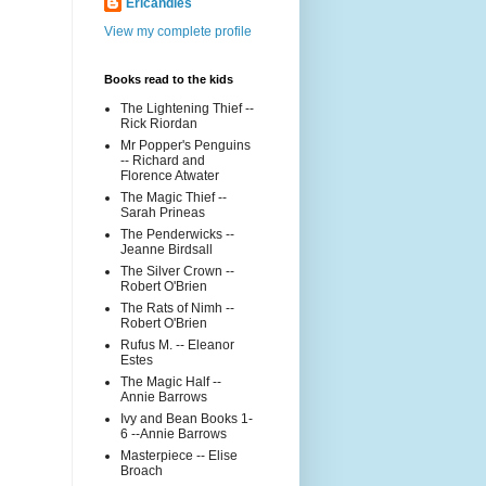
Ericandles
View my complete profile
Books read to the kids
The Lightening Thief --
Rick Riordan
Mr Popper's Penguins
-- Richard and
Florence Atwater
The Magic Thief --
Sarah Prineas
The Penderwicks --
Jeanne Birdsall
The Silver Crown --
Robert O'Brien
The Rats of Nimh --
Robert O'Brien
Rufus M. -- Eleanor
Estes
The Magic Half --
Annie Barrows
Ivy and Bean Books 1-
6 --Annie Barrows
Masterpiece -- Elise
Broach