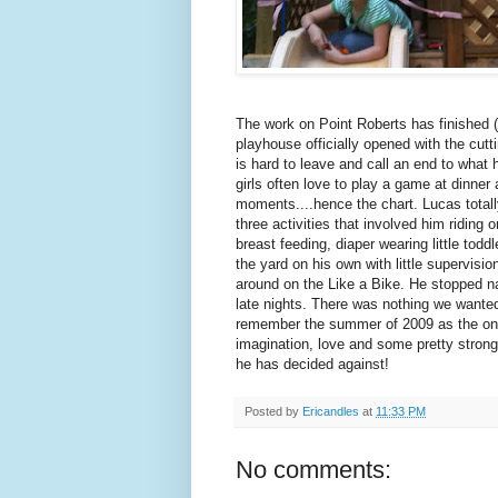
The work on Point Roberts has finished (
playhouse officially opened with the cutt
is hard to leave and call an end to wh
girls often love to play a game at dinne
moments....hence the chart. Lucas total
three activities that involved him ridi
breast feeding, diaper wearing little tod
the yard on his own with little supervisi
around on the Like a Bike. He stopped n
late nights. There was nothing we wanted 
remember the summer of 2009 as the one w
imagination, love and some pretty strong 
he has decided against!
Posted by
Ericandles
at
11:33 PM
No comments: