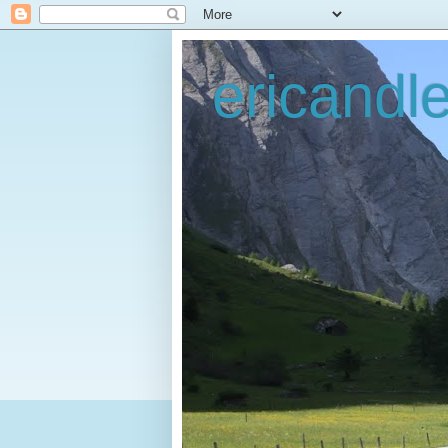
ericandl