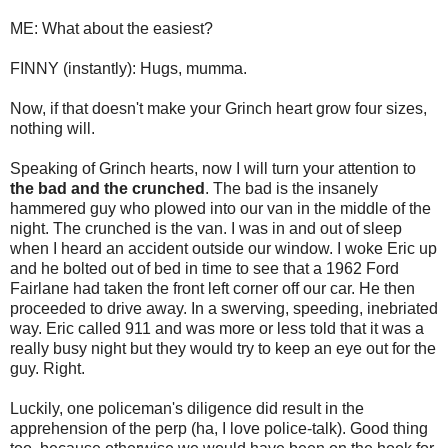
ME: What about the easiest?
FINNY (instantly): Hugs, mumma.
Now, if that doesn't make your Grinch heart grow four sizes,
nothing will.
Speaking of Grinch hearts, now I will turn your attention to
the bad and the crunched
. The bad is the insanely
hammered guy who plowed into our van in the middle of the
night. The crunched is the van. I was in and out of sleep
when I heard an accident outside our window. I woke Eric up
and he bolted out of bed in time to see that a 1962 Ford
Fairlane had taken the front left corner off our car. He then
proceeded to drive away. In a swerving, speeding, inebriated
way. Eric called 911 and was more or less told that it was a
really busy night but they would try to keep an eye out for the
guy. Right.
Luckily, one policeman's diligence did result in the
apprehension of the perp (ha, I love police-talk). Good thing