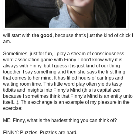
will start with
the good
, because that's just the kind of chick I
am.
Sometimes, just for fun, I play a stream of consciousness
word association game with Finny. I don't know why it is
always with Finny, but I guess it is just kind of our thing
together. I say something and then she says the first thing
that comes to her mind. It has filled hours of car trips and
waiting room time. This little word play often yields tasty
tidbits and insights into Finny's Mind (this is capitalized
because I sometimes think that Finny's Mind is an entity unto
itself...). This exchange is an example of my pleasure in the
exercise:
ME: Finny, what is the hardest thing you can think of?
FINNY: Puzzles. Puzzles are hard.