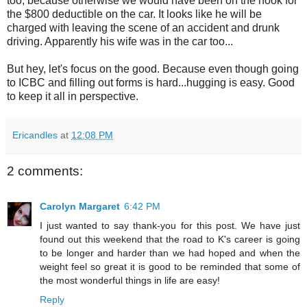
too, because otherwise we would have been on the hook for
the $800 deductible on the car. It looks like he will be
charged with leaving the scene of an accident and drunk
driving. Apparently his wife was in the car too...
But hey, let's focus on the good. Because even though going
to ICBC and filling out forms is hard...hugging is easy. Good
to keep it all in perspective.
Ericandles
at
12:08 PM
2 comments:
Carolyn Margaret
6:42 PM
I just wanted to say thank-you for this post. We have just
found out this weekend that the road to K's career is going
to be longer and harder than we had hoped and when the
weight feel so great it is good to be reminded that some of
the most wonderful things in life are easy!
Reply