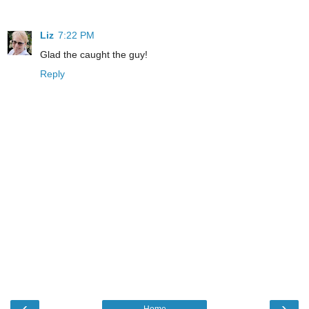
Liz
7:22 PM
Glad the caught the guy!
Reply
‹
›
Home