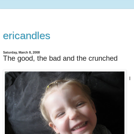
ericandles
Saturday, March 8, 2008
The good, the bad and the crunched
I