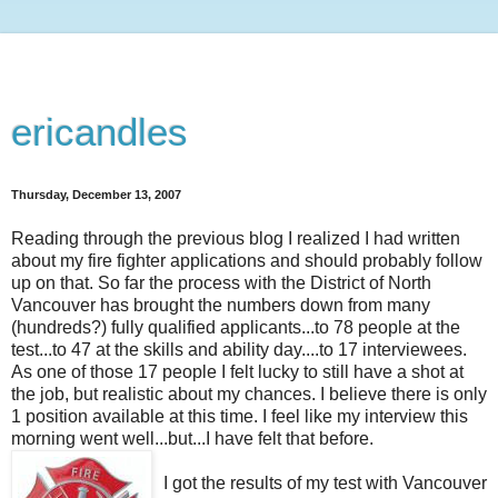
ericandles
Thursday, December 13, 2007
Reading through the previous blog I realized I had written
about my fire fighter applications and should probably follow
up on that. So far the process with the District of North
Vancouver has brought the numbers down from many
(hundreds?) fully qualified applicants...to 78 people at the
test...to 47 at the skills and ability day....to 17 interviewees.
As one of those 17 people I felt lucky to still have a shot at
the job, but realistic about my chances. I believe there is only
1 position available at this time. I feel like my interview this
morning went well...but...I have felt that before.
I got the results of my test with Vancouver