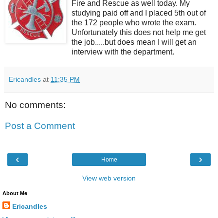
Fire and Rescue as well today. My
studying paid off and I placed 5th out of
the 172 people who wrote the exam.
Unfortunately this does not help me get
the job.....but does mean I will get an
interview with the department.
Ericandles
at
11:35 PM
No comments:
Post a Comment
‹
›
Home
View web version
About Me
Ericandles