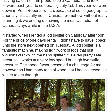
Having said this, I am proud to be a Canadian and look
forward each year to celebrating July 1st. This year we were
down in Point Roberts, which, because of some geographic
anomaly, is actually not in Canada. Somehow, without really
planning it, we ending up having the most Canadian of
Canada Days while in the U.S.A.
It started when I rented a log splitter on Saturday afternoon.
For the price of one days rental, I didn't have to have it back
until the store next opened on Tuesday. A log splitter is a
fantastic machine, making light work of logs that just
wouldn't crack with the hand splitter. It is even pretty safe
because it works at a very low speed but high hydraulic
pressure. The speed factor presented a challenge for me
however as I had many tons of wood that I had collected last
winter to get through.