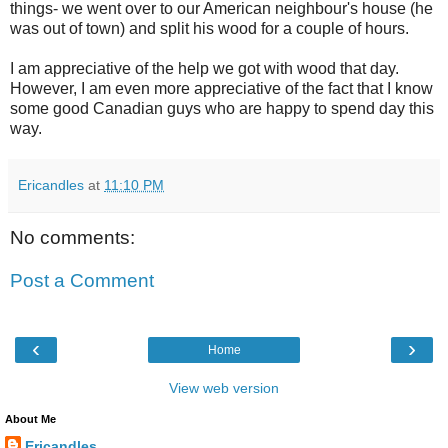
things- we went over to our American neighbour's house (he
was out of town) and split his wood for a couple of hours.
I am appreciative of the help we got with wood that day.
However, I am even more appreciative of the fact that I know
some good Canadian guys who are happy to spend day this
way.
Ericandles
at
11:10 PM
No comments:
Post a Comment
‹
›
Home
View web version
About Me
Ericandles