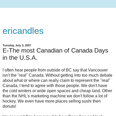
ericandles
Tuesday, July 3, 2007
E-The most Canadian of Canada Days
in the U.S.A.
I often hear people from outside of BC say that Vancouver
isn't the "real" Canada. Without getting into too much debate
about what or where can really claim to represent the "real"
Canada, I tend to agree with those people. We don't have
the cold winters or wide open spaces and cheap land. Other
than the NHL's marketing machine we don't follow a lot of
hockey. We even have more places selling sushi then
donuts!