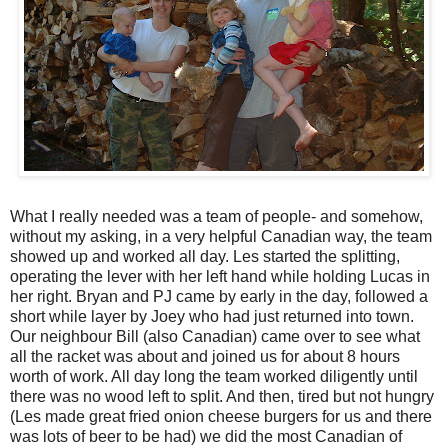
What I really needed was a team of people- and somehow,
without my asking, in a very helpful Canadian way, the team
showed up and worked all day. Les started the splitting,
operating the lever with her left hand while holding Lucas in
her right. Bryan and PJ came by early in the day, followed a
short while layer by Joey who had just returned into town.
Our neighbour Bill (also Canadian) came over to see what
all the racket was about and joined us for about 8 hours
worth of work. All day long the team worked diligently until
there was no wood left to split. And then, tired but not hungry
(Les made great fried onion cheese burgers for us and there
was lots of beer to be had) we did the most Canadian of